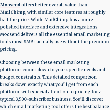
Moosend
offers better overall value than
MailChimp
, with similar core features at roughly
half the price. While MailChimp has a more
polished interface and extensive integrations,
Moosend delivers all the essential email marketing
tools most SMBs actually use without the premium
pricing.
Choosing between these email marketing
platforms comes down to your specific needs and
budget constraints. This detailed comparison
breaks down exactly what you’ll get from each
platform, with special attention to pricing for a
typical 3,500-subscriber business. You’ll discover
which email marketing tool offers the best balance