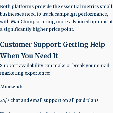
Both platforms provide the essential metrics small
businesses need to track campaign performance,
with MailChimp offering more advanced options at
a significantly higher price point.
Customer Support: Getting Help
When You Need It
Support availability can make or break your email
marketing experience:
Moosend:
24/7 chat and email support on all paid plans