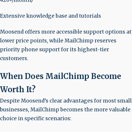
420+/month)
Extensive knowledge base and tutorials
Moosend offers more accessible support options at
lower price points, while MailChimp reserves
priority phone support for its highest-tier
customers.
When Does MailChimp Become
Worth It?
Despite Moosend’s clear advantages for most small
businesses, MailChimp becomes the more valuable
choice in specific scenarios: