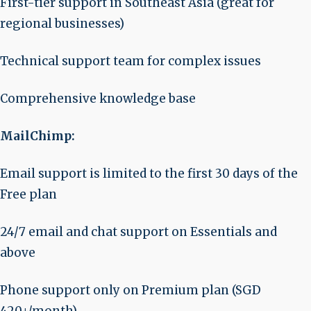
First-tier support in Southeast Asia (great for
regional businesses)
Technical support team for complex issues
Comprehensive knowledge base
MailChimp:
Email support is limited to the first 30 days of the
Free plan
24/7 email and chat support on Essentials and
above
Phone support only on Premium plan (SGD