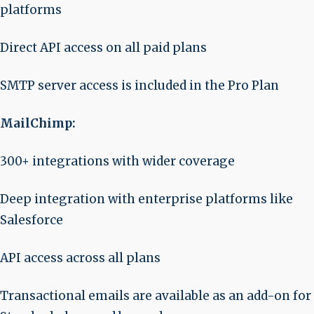
platforms
Direct API access on all paid plans
SMTP server access is included in the Pro Plan
MailChimp:
300+ integrations with wider coverage
Deep integration with enterprise platforms like
Salesforce
API access across all plans
Transactional emails are available as an add-on for