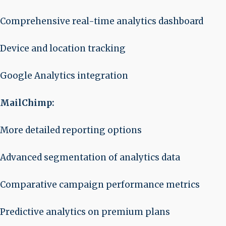
Comprehensive real-time analytics dashboard
Device and location tracking
Google Analytics integration
MailChimp:
More detailed reporting options
Advanced segmentation of analytics data
Comparative campaign performance metrics
Predictive analytics on premium plans