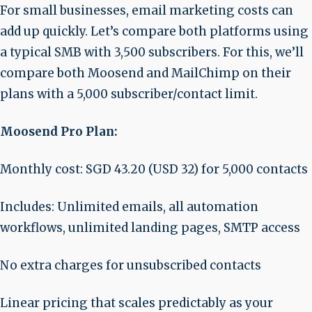
For small businesses, email marketing costs can
add up quickly. Let’s compare both platforms using
a typical SMB with 3,500 subscribers. For this, we’ll
compare both Moosend and MailChimp on their
plans with a 5,000 subscriber/contact limit.
Moosend Pro Plan:
Monthly cost: SGD 43.20 (USD 32) for 5,000 contacts
Includes: Unlimited emails, all automation
workflows, unlimited landing pages, SMTP access
No extra charges for unsubscribed contacts
Linear pricing that scales predictably as your