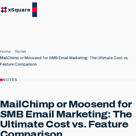
xSquare
Home
Notes
MailChimp or Moosend for SMB Email Marketing: The Ultimate Cost vs.
Feature Comparison
NOTES
MailChimp or Moosend for
SMB Email Marketing: The
Ultimate Cost vs. Feature
Comparison