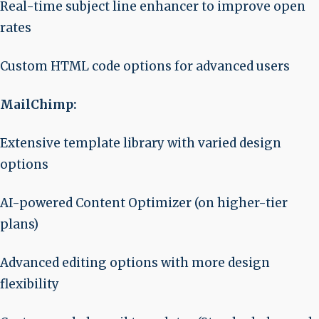
Real-time subject line enhancer to improve open
rates
Custom HTML code options for advanced users
MailChimp:
Extensive template library with varied design
options
AI-powered Content Optimizer (on higher-tier
plans)
Advanced editing options with more design
flexibility