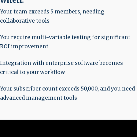
when:
Your team exceeds 5 members, needing
collaborative tools
You require multi-variable testing for significant
ROI improvement
Integration with enterprise software becomes
critical to your workflow
Your subscriber count exceeds 50,000, and you need
advanced management tools