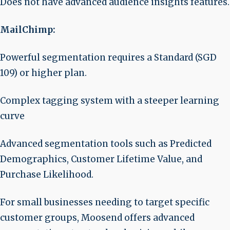
Does not have advanced audience insights features.
MailChimp:
Powerful segmentation requires a Standard (SGD
109) or higher plan.
Complex tagging system with a steeper learning
curve
Advanced segmentation tools such as Predicted
Demographics, Customer Lifetime Value, and
Purchase Likelihood.
For small businesses needing to target specific
customer groups, Moosend offers advanced