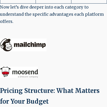
Now let’s dive deeper into each category to
understand the specific advantages each platform
offers.
Pricing Structure: What Matters
for Your Budget