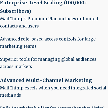
Enterprise-Level Scaling (100,000+
Subscribers)
MailChimp’s Premium Plan includes unlimited
contacts and users
Advanced role-based access controls for large
marketing teams
Superior tools for managing global audiences
across markets
Advanced Multi-Channel Marketing
MailChimp excels when you need integrated social
media ads