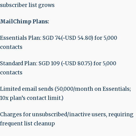
subscriber list grows
MailChimp Plans:
Essentials Plan: SGD 74(~USD 54.80) for 5,000
contacts
Standard Plan: SGD 109 (~USD 80.75) for 5,000
contacts
Limited email sends (50,000/month on Essentials;
10x plan’s contact limit.)
Charges for unsubscribed/inactive users, requiring
frequent list cleanup