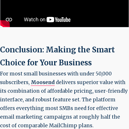
Conclusion: Making the Smart
Choice for Your Business
For most small businesses with under 50,000
subscribers,
Moosend
delivers superior value with
its combination of affordable pricing, user-friendly
interface, and robust feature set. The platform
offers everything most SMBs need for effective
email marketing campaigns at roughly half the
cost of comparable MailChimp plans.