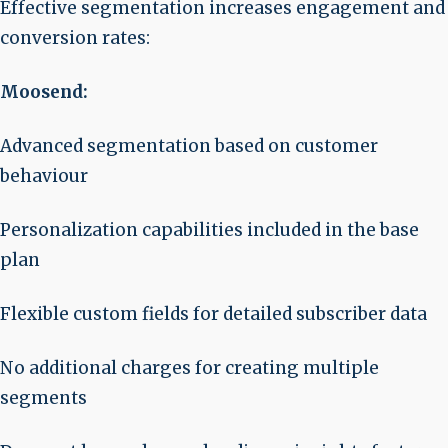
Effective segmentation increases engagement and
conversion rates:
Moosend:
Advanced segmentation based on customer
behaviour
Personalization capabilities included in the base
plan
Flexible custom fields for detailed subscriber data
No additional charges for creating multiple
segments