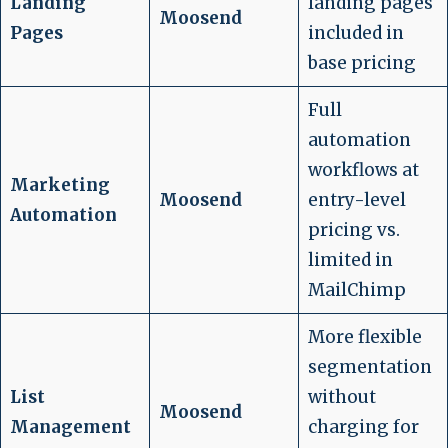
Landing
landing pages
Moosend
Pages
included in
base pricing
Full
automation
workflows at
Marketing
Moosend
entry-level
Automation
pricing vs.
limited in
MailChimp
More flexible
segmentation
List
without
Moosend
Management
charging for