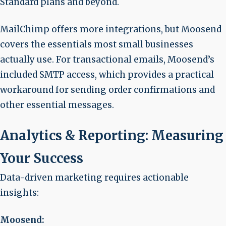
Standard plans and beyond.
MailChimp offers more integrations, but Moosend
covers the essentials most small businesses
actually use. For transactional emails, Moosend’s
included SMTP access, which provides a practical
workaround for sending order confirmations and
other essential messages.
Analytics & Reporting: Measuring
Your Success
Data-driven marketing requires actionable
insights:
Moosend: