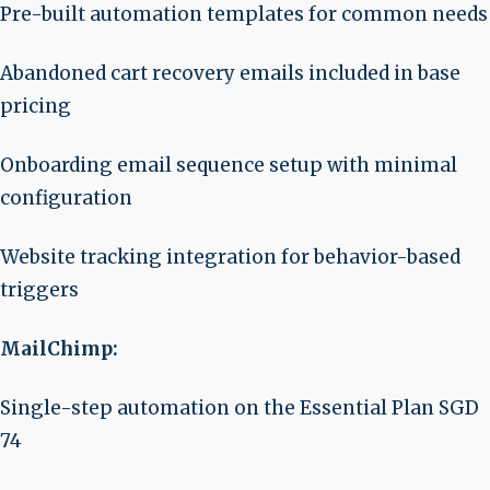
Pre-built automation templates for common needs
Abandoned cart recovery emails included in base
pricing
Onboarding email sequence setup with minimal
configuration
Website tracking integration for behavior-based
triggers
MailChimp:
Single-step automation on the Essential Plan SGD
74