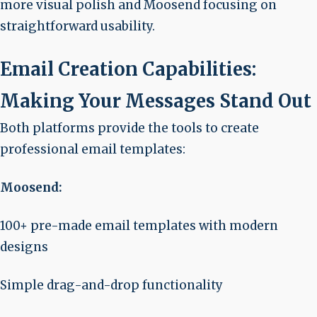
more visual polish and Moosend focusing on
straightforward usability.
Email Creation Capabilities:
Making Your Messages Stand Out
Both platforms provide the tools to create
professional email templates:
Moosend:
100+ pre-made email templates with modern
designs
Simple drag-and-drop functionality