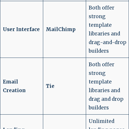
Both offer
strong
template
User Interface
MailChimp
libraries and
drag-and-drop
builders
Both offer
strong
Email
template
Tie
Creation
libraries and
drag and drop
builders
Unlimited