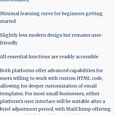
Minimal learning curve for beginners getting
started
Slightly less modern design but remains user-
friendly
All essential functions are readily accessible
Both platforms offer advanced capabilities for
users willing to work with custom HTML code,
allowing for deeper customization of email
templates. For most small businesses, either
platform’s user interface will be suitable after a
brief adjustment period, with MailChimp offering