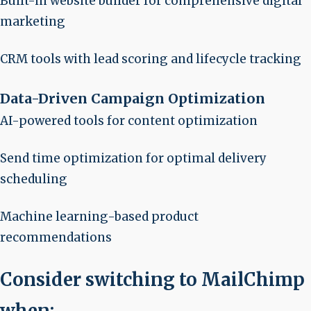
Built-in website builder for comprehensive digital
marketing
CRM tools with lead scoring and lifecycle tracking
Data-Driven Campaign Optimization
AI-powered tools for content optimization
Send time optimization for optimal delivery
scheduling
Machine learning-based product
recommendations
Consider switching to MailChimp