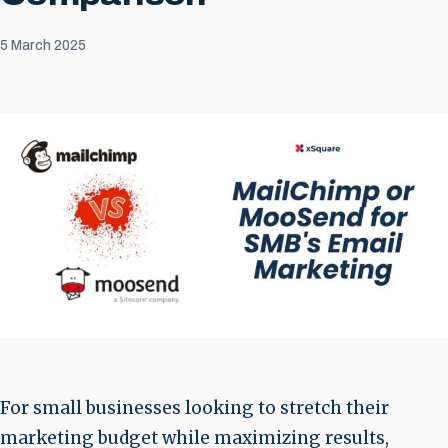
5 March 2025
For small businesses looking to stretch their
marketing budget while maximizing results,