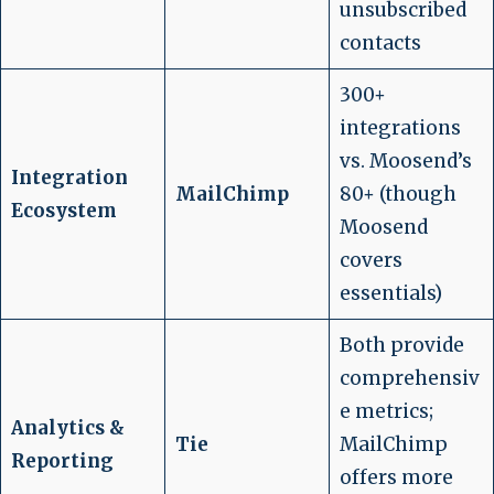
unsubscribed
contacts
300+
integrations
vs. Moosend’s
Integration
MailChimp
80+ (though
Ecosystem
Moosend
covers
essentials)
Both provide
comprehensiv
e metrics;
Analytics &
Tie
MailChimp
Reporting
offers more