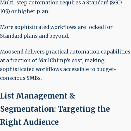
Multi-step automation requires a Standard (SGD
109) or higher plan.
More sophisticated workflows are locked for
Standard plans and beyond.
Moosend delivers practical automation capabilities
at a fraction of MailChimp’s cost, making
sophisticated workflows accessible to budget-
conscious SMBs.
List Management &
Segmentation: Targeting the
Right Audience