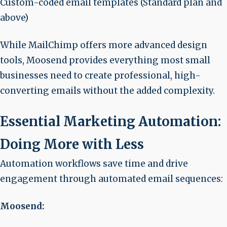
Custom-coded email templates (Standard plan and
above)
While MailChimp offers more advanced design
tools, Moosend provides everything most small
businesses need to create professional, high-
converting emails without the added complexity.
Essential Marketing Automation:
Doing More with Less
Automation workflows save time and drive
engagement through automated email sequences:
Moosend: