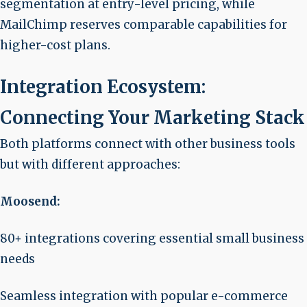
segmentation at entry-level pricing, while
MailChimp reserves comparable capabilities for
higher-cost plans.
Integration Ecosystem:
Connecting Your Marketing Stack
Both platforms connect with other business tools
but with different approaches:
Moosend:
80+ integrations covering essential small business
needs
Seamless integration with popular e-commerce