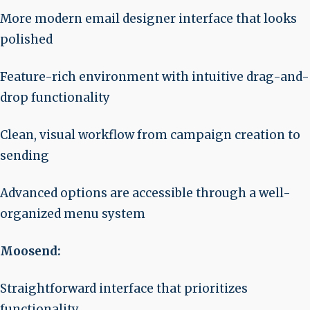
More modern email designer interface that looks
polished
Feature-rich environment with intuitive drag-and-
drop functionality
Clean, visual workflow from campaign creation to
sending
Advanced options are accessible through a well-
organized menu system
Moosend:
Straightforward interface that prioritizes
functionality