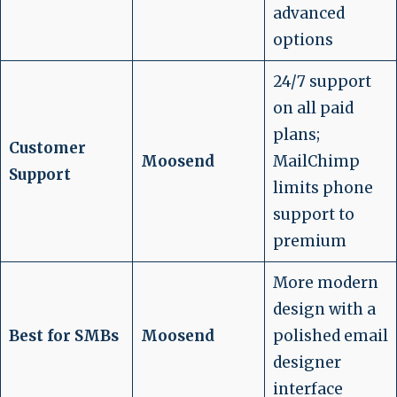
advanced
options
24/7 support
on all paid
plans;
Customer
Moosend
MailChimp
Support
limits phone
support to
premium
More modern
design with a
Best for SMBs
Moosend
polished email
designer
interface