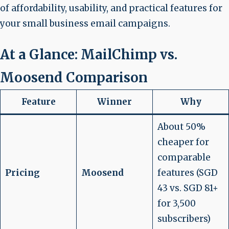
of affordability, usability, and practical features for
your small business email campaigns.
At a Glance: MailChimp vs.
Moosend Comparison
Feature
Winner
Why
About 50%
cheaper for
comparable
Pricing
Moosend
features (SGD
43 vs. SGD 81+
for 3,500
subscribers)