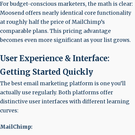
For budget-conscious marketers, the math is clear:
Moosend offers nearly identical core functionality
at roughly half the price of MailChimp’s
comparable plans. This pricing advantage
becomes even more significant as your list grows.
User Experience & Interface:
Getting Started Quickly
The best email marketing platform is one you’ll
actually use regularly. Both platforms offer
distinctive user interfaces with different learning
curves:
MailChimp: