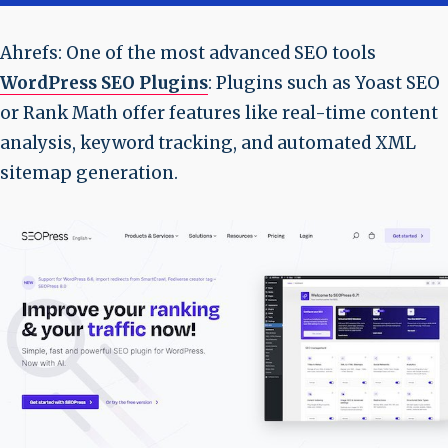
Ahrefs: One of the most advanced SEO tools
WordPress SEO Plugins
: Plugins such as Yoast SEO
or Rank Math offer features like real-time content
analysis, keyword tracking, and automated XML
sitemap generation.