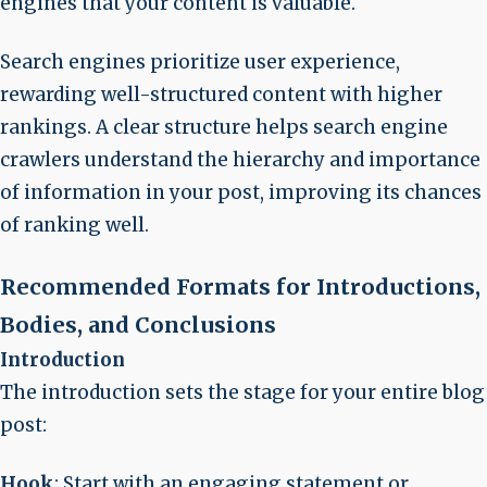
engines that your content is valuable.
Search engines prioritize user experience,
rewarding well-structured content with higher
rankings. A clear structure helps search engine
crawlers understand the hierarchy and importance
of information in your post, improving its chances
of ranking well.
Recommended Formats for Introductions,
Bodies, and Conclusions
Introduction
The introduction sets the stage for your entire blog
post:
Hook
: Start with an engaging statement or