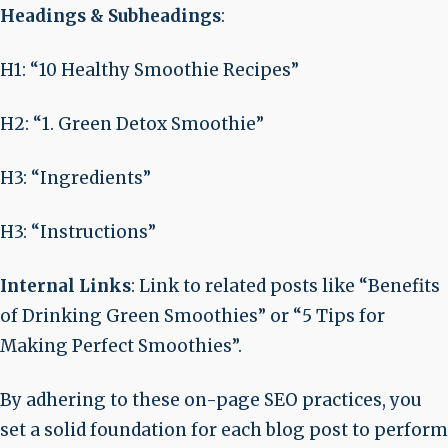
Headings & Subheadings
:
H1: “10 Healthy Smoothie Recipes”
H2: “1. Green Detox Smoothie”
H3: “Ingredients”
H3: “Instructions”
Internal Links
: Link to related posts like “Benefits
of Drinking Green Smoothies” or “5 Tips for
Making Perfect Smoothies”.
By adhering to these on-page SEO practices, you
set a solid foundation for each blog post to perform