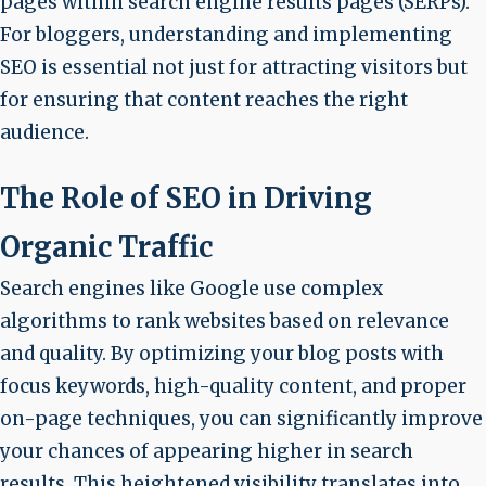
pages within search engine results pages (SERPs).
For bloggers, understanding and implementing
SEO is essential not just for attracting visitors but
for ensuring that content reaches the right
audience.
The Role of SEO in Driving
Organic Traffic
Search engines like Google use complex
algorithms to rank websites based on relevance
and quality. By optimizing your blog posts with
focus keywords, high-quality content, and proper
on-page techniques, you can significantly improve
your chances of appearing higher in search
results. This heightened visibility translates into