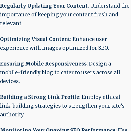
Regularly Updating Your Content
: Understand the
importance of keeping your content fresh and
relevant.
Optimizing Visual Content
: Enhance user
experience with images optimized for SEO.
Ensuring Mobile Responsiveness
: Design a
mobile-friendly blog to cater to users across all
devices.
Building a Strong Link Profile
: Employ ethical
link-building strategies to strengthen your site’s
authority.
Monitoring Your Ongoing SEO Performance
: Use