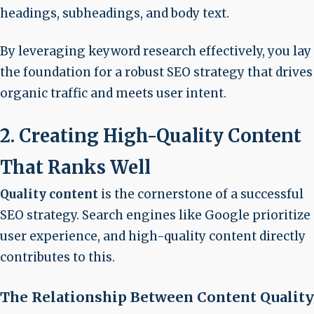
headings, subheadings, and body text.
By leveraging keyword research effectively, you lay
the foundation for a robust SEO strategy that drives
organic traffic and meets user intent.
2. Creating High-Quality Content
That Ranks Well
Quality content
is the cornerstone of a successful
SEO strategy. Search engines like Google prioritize
user experience, and high-quality content directly
contributes to this.
The Relationship Between Content Quality