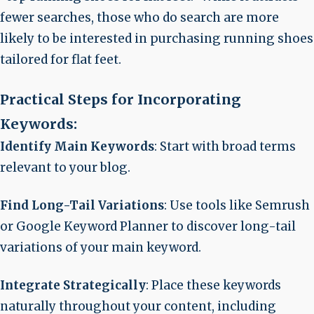
fewer searches, those who do search are more
likely to be interested in purchasing running shoes
tailored for flat feet.
Practical Steps for Incorporating
Keywords:
Identify Main Keywords
: Start with broad terms
relevant to your blog.
Find Long-Tail Variations
: Use tools like Semrush
or Google Keyword Planner to discover long-tail
variations of your main keyword.
Integrate Strategically
: Place these keywords
naturally throughout your content, including