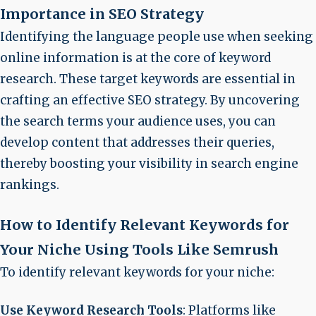
Importance in SEO Strategy
Identifying the language people use when seeking
online information is at the core of keyword
research. These
target keywords
are essential in
crafting an effective SEO strategy. By uncovering
the search terms your audience uses, you can
develop content that addresses their queries,
thereby boosting your visibility in search engine
rankings.
How to Identify Relevant Keywords for
Your Niche Using Tools Like Semrush
To identify relevant keywords for your niche:
Use Keyword Research Tools
: Platforms like