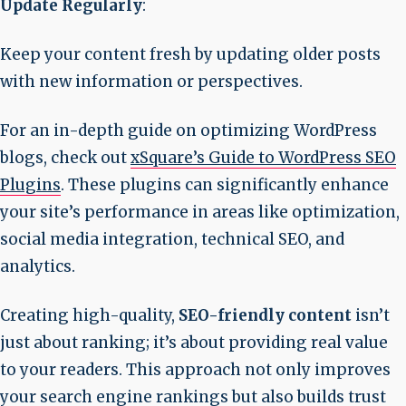
Update Regularly
:
Keep your content fresh by updating older posts
with new information or perspectives.
For an in-depth guide on optimizing WordPress
blogs, check out
xSquare’s Guide to WordPress SEO
Plugins
. These plugins can significantly enhance
your site’s performance in areas like optimization,
social media integration, technical SEO, and
analytics.
Creating high-quality,
SEO-friendly content
isn’t
just about ranking; it’s about providing real value
to your readers. This approach not only improves
your search engine rankings but also builds trust