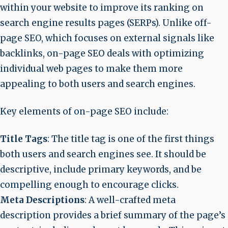
within your website to improve its ranking on
search engine results pages (SERPs). Unlike off-
page SEO, which focuses on external signals like
backlinks, on-page SEO deals with optimizing
individual web pages to make them more
appealing to both users and search engines.
Key elements of on-page SEO include:
Title Tags
: The title tag is one of the first things
both users and search engines see. It should be
descriptive, include primary keywords, and be
compelling enough to encourage clicks.
Meta Descriptions
: A well-crafted meta
description provides a brief summary of the page’s