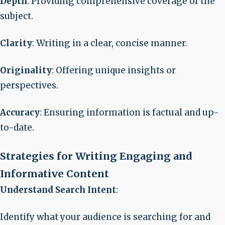
Depth
: Providing comprehensive coverage of the
subject.
Clarity
: Writing in a clear, concise manner.
Originality
: Offering unique insights or
perspectives.
Accuracy
: Ensuring information is factual and up-
to-date.
Strategies for Writing Engaging and
Informative Content
Understand Search Intent
:
Identify what your audience is searching for and