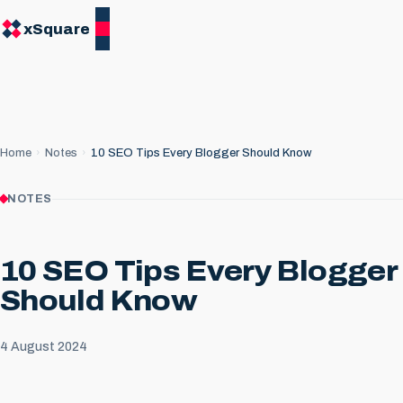
xSquare
Home
Notes
10 SEO Tips Every Blogger Should Know
NOTES
10 SEO Tips Every Blogger
Should Know
4 August 2024