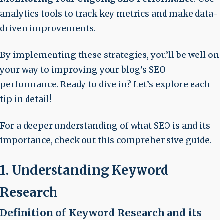
analytics tools to track key metrics and make data-
driven improvements.
By implementing these strategies, you’ll be well on
your way to improving your blog’s SEO
performance. Ready to dive in? Let’s explore each
tip in detail!
For a deeper understanding of what SEO is and its
importance, check out
this comprehensive guide
.
1. Understanding Keyword
Research
Definition of Keyword Research and its