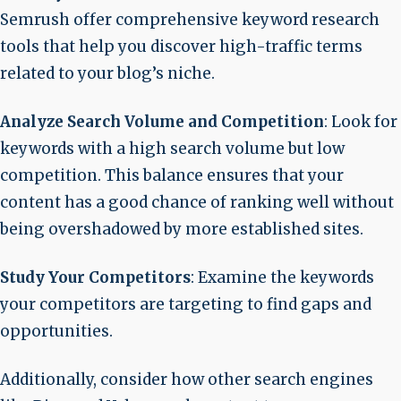
Semrush offer comprehensive keyword research
tools that help you discover high-traffic terms
related to your blog’s niche.
Analyze Search Volume and Competition
: Look for
keywords with a high search volume but low
competition. This balance ensures that your
content has a good chance of ranking well without
being overshadowed by more established sites.
Study Your Competitors
: Examine the keywords
your competitors are targeting to find gaps and
opportunities.
Additionally, consider how other search engines