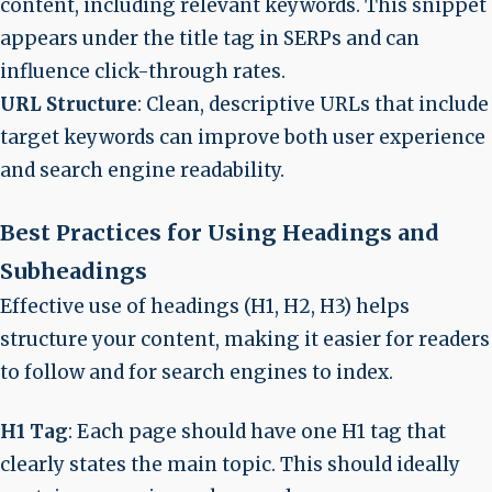
content, including relevant keywords. This snippet
appears under the title tag in SERPs and can
influence click-through rates.
URL Structure
: Clean, descriptive URLs that include
target keywords can improve both user experience
and search engine readability.
Best Practices for Using Headings and
Subheadings
Effective use of headings (H1, H2, H3) helps
structure your content, making it easier for readers
to follow and for search engines to index.
H1 Tag
: Each page should have one H1 tag that
clearly states the main topic. This should ideally