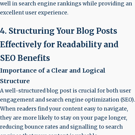
well in search engine rankings while providing an
excellent user experience.
4. Structuring Your Blog Posts
Effectively for Readability and
SEO Benefits
Importance of a Clear and Logical
Structure
A well-structured blog post is crucial for both
user
engagement
and
search engine optimization (SEO)
.
When readers find your content easy to navigate,
they are more likely to stay on your page longer,
reducing bounce rates and signalling to search