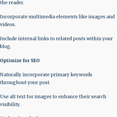
the reader.
Incorporate multimedia elements like images and
videos.
Include internal links to related posts within your
blog.
Optimize for SEO
Naturally incorporate primary keywords
throughout your post.
Use alt text for images to enhance their search
visibility.