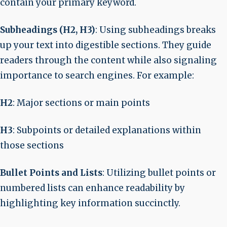
contain your primary keyword.
Subheadings (H2, H3)
: Using subheadings breaks
up your text into digestible sections. They guide
readers through the content while also signaling
importance to search engines. For example:
H2
: Major sections or main points
H3
: Subpoints or detailed explanations within
those sections
Bullet Points and Lists
: Utilizing bullet points or
numbered lists can enhance readability by
highlighting key information succinctly.