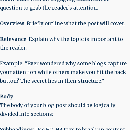
question to grab the reader’s attention.
Overview
: Briefly outline what the post will cover.
Relevance
: Explain why the topic is important to
the reader.
Example
: “Ever wondered why some blogs capture
your attention while others make you hit the back
button? The secret lies in their structure.”
Body
The body of your blog post should be logically
divided into sections:
Subheadings
: Use H2, H3 tags to break up content