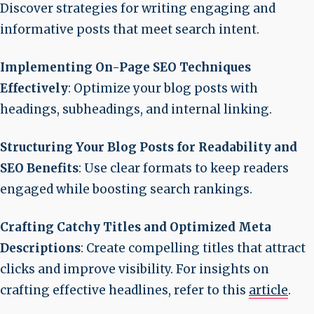
Discover strategies for writing engaging and
informative posts that meet search intent.
Implementing On-Page SEO Techniques
Effectively
: Optimize your blog posts with
headings, subheadings, and internal linking.
Structuring Your Blog Posts for Readability and
SEO Benefits
: Use clear formats to keep readers
engaged while boosting search rankings.
Crafting Catchy Titles and Optimized Meta
Descriptions
: Create compelling titles that attract
clicks and improve visibility. For insights on
crafting effective headlines, refer to this
article
.