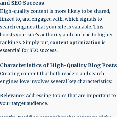
and SEO Success
High-quality content is more likely to be shared,
linked to, and engaged with, which signals to
search engines that your site is valuable. This
boosts your site’s authority and can lead to higher
rankings. Simply put,
content optimization
is
essential for SEO success.
Characteristics of High-Quality Blog Posts
Creating content that both readers and search
engines love involves several key characteristics:
Relevance
: Addressing topics that are important to
your target audience.