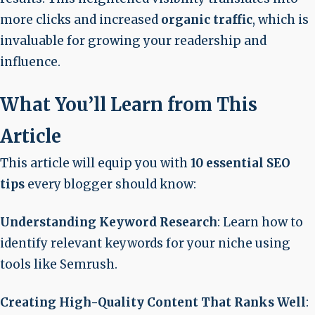
more clicks and increased
organic traffic
, which is
invaluable for growing your readership and
influence.
What You’ll Learn from This
Article
This article will equip you with
10 essential SEO
tips
every blogger should know:
Understanding Keyword Research
: Learn how to
identify relevant keywords for your niche using
tools like Semrush.
Creating High-Quality Content That Ranks Well
: