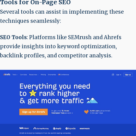
Tools for On-Page SEO
Several tools can assist in implementing these
techniques seamlessly:
SEO Tools
: Platforms like SEMrush and Ahrefs
provide insights into keyword optimization,
backlink profiles, and competitor analysis.