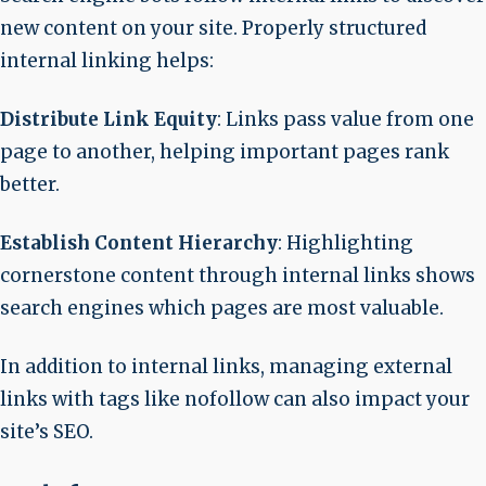
new content on your site. Properly structured
internal linking helps:
Distribute Link Equity
: Links pass value from one
page to another, helping important pages rank
better.
Establish Content Hierarchy
: Highlighting
cornerstone content through internal links shows
search engines which pages are most valuable.
In addition to internal links, managing external
links with tags like nofollow can also impact your
site’s SEO.