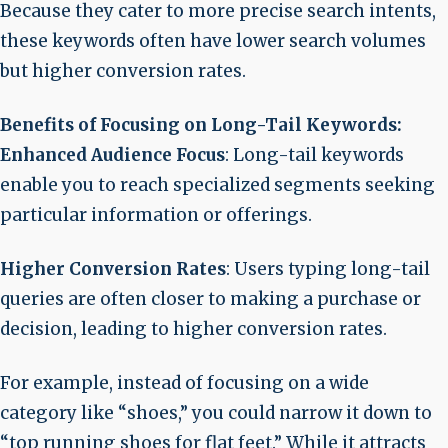
Because they cater to more precise search intents,
these keywords often have lower search volumes
but higher conversion rates.
Benefits of Focusing on Long-Tail Keywords:
Enhanced Audience Focus
: Long-tail keywords
enable you to reach specialized segments seeking
particular information or offerings.
Higher Conversion Rates
: Users typing long-tail
queries are often closer to making a purchase or
decision, leading to higher conversion rates.
For example, instead of focusing on a wide
category like “shoes,” you could narrow it down to
“top running shoes for flat feet.” While it attracts