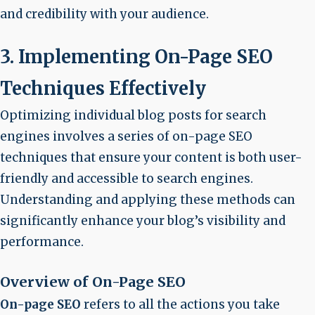
and credibility with your audience.
3. Implementing On-Page SEO
Techniques Effectively
Optimizing individual blog posts for search
engines involves a series of on-page SEO
techniques that ensure your content is both user-
friendly and accessible to search engines.
Understanding and applying these methods can
significantly enhance your blog’s visibility and
performance.
Overview of On-Page SEO
On-page SEO
refers to all the actions you take