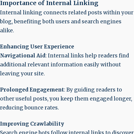
Importance of Internal Linking
Internal linking connects related posts within your
blog, benefiting both users and search engines
alike.
Enhancing User Experience
Navigational Aid
: Internal links help readers find
additional relevant information easily without
leaving your site.
Prolonged Engagement
: By guiding readers to
other useful posts, you keep them engaged longer,
reducing bounce rates.
Improving Crawlability
Search engine bots follow internal links to discover