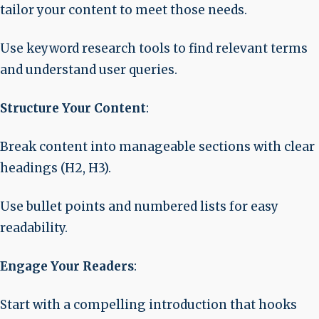
tailor your content to meet those needs.
Use keyword research tools to find relevant terms
and understand user queries.
Structure Your Content
:
Break content into manageable sections with clear
headings (H2, H3).
Use bullet points and numbered lists for easy
readability.
Engage Your Readers
:
Start with a compelling introduction that hooks