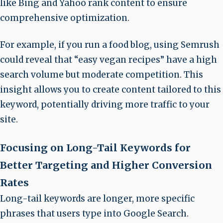
like Bing and Yahoo rank content to ensure
comprehensive optimization.
For example, if you run a food blog, using Semrush
could reveal that “easy vegan recipes” have a high
search volume but moderate competition. This
insight allows you to create content tailored to this
keyword, potentially driving more traffic to your
site.
Focusing on Long-Tail Keywords for
Better Targeting and Higher Conversion
Rates
Long-tail keywords are longer, more specific
phrases that users type into
Google Search
.