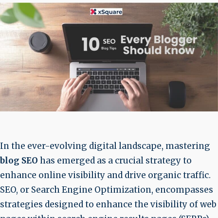
In the ever-evolving digital landscape, mastering
blog SEO
has emerged as a crucial strategy to
enhance online visibility and drive organic traffic.
SEO, or Search Engine Optimization, encompasses
strategies designed to enhance the visibility of web