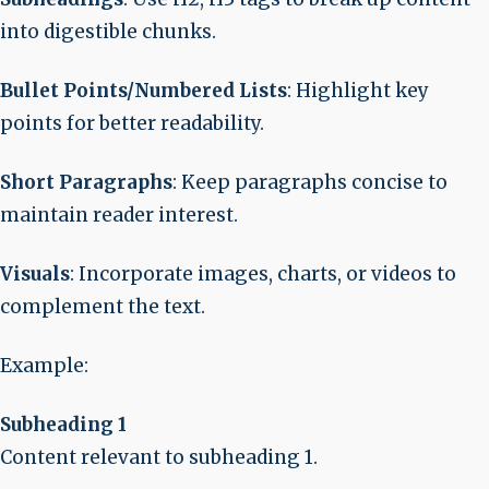
into digestible chunks.
Bullet Points/Numbered Lists
: Highlight key
points for better readability.
Short Paragraphs
: Keep paragraphs concise to
maintain reader interest.
Visuals
: Incorporate images, charts, or videos to
complement the text.
Example
:
Subheading 1
Content relevant to subheading 1.