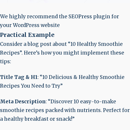
We highly recommend the SEOPress plugin for
your WordPress website
Practical Example
Consider a blog post about “10 Healthy Smoothie
Recipes”. Here’s how you might implement these
tips:
Title Tag & H1
: “10 Delicious & Healthy Smoothie
Recipes You Need to Try”
Meta Description
: “Discover 10 easy-to-make
smoothie recipes packed with nutrients. Perfect for
a healthy breakfast or snack!”