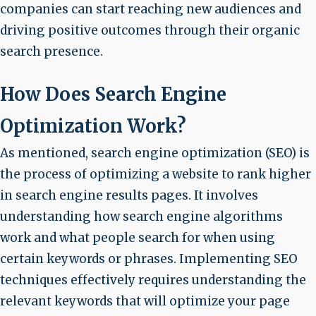
companies can start reaching new audiences and
driving positive outcomes through their organic
search presence.
How Does Search Engine
Optimization Work?
As mentioned, search engine optimization (SEO) is
the process of optimizing a website to rank higher
in search engine results pages. It involves
understanding how search engine algorithms
work and what people search for when using
certain keywords or phrases. Implementing SEO
techniques effectively requires understanding the
relevant keywords that will optimize your page