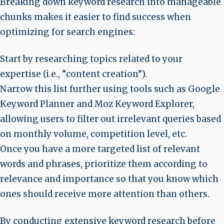
Breaking down keyword research into manageable
chunks makes it easier to find success when
optimizing for search engines:
Start by researching topics related to your
expertise (i.e., “content creation”).
Narrow this list further using tools such as Google
Keyword Planner and Moz Keyword Explorer,
allowing users to filter out irrelevant queries based
on monthly volume, competition level, etc.
Once you have a more targeted list of relevant
words and phrases, prioritize them according to
relevance and importance so that you know which
ones should receive more attention than others.
By conducting extensive keyword research before