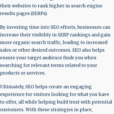
their websites to rank higher in search engine
results pages (SERPs).
By investing time into SEO efforts, businesses can
increase their visibility in SERP rankings and gain
more organic search traffic, leading to increased
sales or other desired outcomes. SEO also helps
ensure your target audience finds you when
searching for relevant terms related to your
products or services.
Ultimately, SEO helps create an engaging
experience for visitors looking for what you have
to offer, all while helping build trust with potential
customers. With these strategies in place,