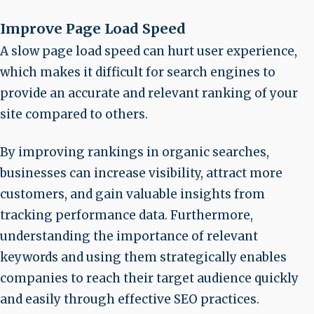
Improve Page Load Speed
A slow page load speed can hurt user experience,
which makes it difficult for search engines to
provide an accurate and relevant ranking of your
site compared to others.
By improving rankings in organic searches,
businesses can increase visibility, attract more
customers, and gain valuable insights from
tracking performance data. Furthermore,
understanding the importance of relevant
keywords and using them strategically enables
companies to reach their target audience quickly
and easily through effective SEO practices.