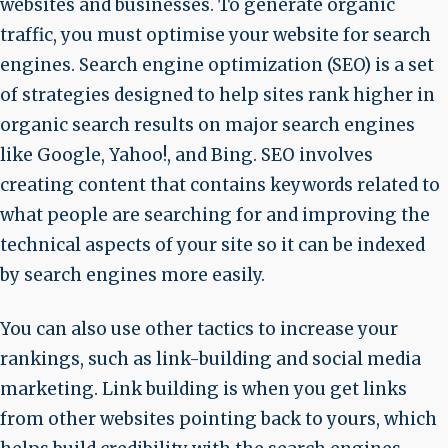
websites and businesses. To generate organic
traffic, you must optimise your website for search
engines. Search engine optimization (SEO) is a set
of strategies designed to help sites rank higher in
organic search results on major search engines
like Google, Yahoo!, and Bing. SEO involves
creating content that contains keywords related to
what people are searching for and improving the
technical aspects of your site so it can be indexed
by search engines more easily.
You can also use other tactics to increase your
rankings, such as link-building and social media
marketing. Link building is when you get links
from other websites pointing back to yours, which