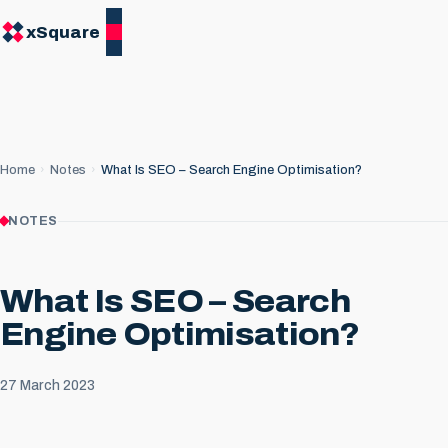
xSquare
Home
Notes
What Is SEO – Search Engine Optimisation?
NOTES
What Is SEO – Search
Engine Optimisation?
27 March 2023