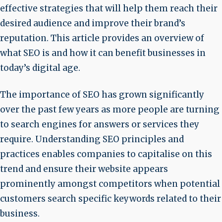
effective strategies that will help them reach their
desired audience and improve their brand’s
reputation. This article provides an overview of
what SEO is and how it can benefit businesses in
today’s digital age.
The importance of SEO has grown significantly
over the past few years as more people are turning
to search engines for answers or services they
require. Understanding SEO principles and
practices enables companies to capitalise on this
trend and ensure their website appears
prominently amongst competitors when potential
customers search specific keywords related to their
business.