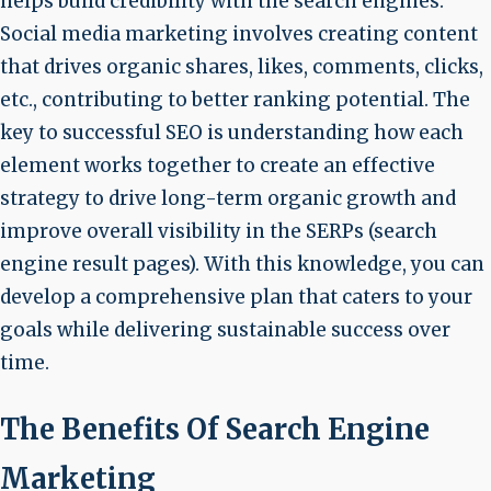
helps build credibility with the search engines.
Social media marketing involves creating content
that drives organic shares, likes, comments, clicks,
etc., contributing to better ranking potential. The
key to successful SEO is understanding how each
element works together to create an effective
strategy to drive long-term organic growth and
improve overall visibility in the SERPs (search
engine result pages). With this knowledge, you can
develop a comprehensive plan that caters to your
goals while delivering sustainable success over
time.
The Benefits Of Search Engine
Marketing