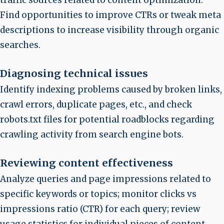
Find opportunities to improve CTRs or tweak meta
descriptions to increase visibility through organic
searches.
Diagnosing technical issues
Identify indexing problems caused by broken links,
crawl errors, duplicate pages, etc., and check
robots.txt files for potential roadblocks regarding
crawling activity from search engine bots.
Reviewing content effectiveness
Analyze queries and page impressions related to
specific keywords or topics; monitor clicks vs
impressions ratio (CTR) for each query; review
usage statistics for individual pieces of content