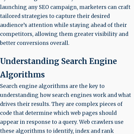
launching any SEO campaign, marketers can craft
tailored strategies to capture their desired
audience’s attention while staying ahead of their
competitors, allowing them greater visibility and
better conversions overall.
Understanding Search Engine
Algorithms
Search engine algorithms are the key to
understanding how search engines work and what
drives their results. They are complex pieces of
code that determine which web pages should
appear in response to a query. Web crawlers use
these algorithms to identify, index and rank