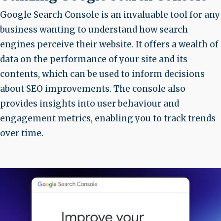
Google Search Console is an invaluable tool for any
business wanting to understand how search
engines perceive their website. It offers a wealth of
data on the performance of your site and its
contents, which can be used to inform decisions
about SEO improvements. The console also
provides insights into user behaviour and
engagement metrics, enabling you to track trends
over time.