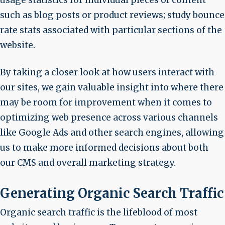
such as blog posts or product reviews; study bounce
rate stats associated with particular sections of the
website.
By taking a closer look at how users interact with
our sites, we gain valuable insight into where there
may be room for improvement when it comes to
optimizing web presence across various channels
like Google Ads and other search engines, allowing
us to make more informed decisions about both
our CMS and overall marketing strategy.
Generating Organic Search Traffic
Organic search traffic is the lifeblood of most