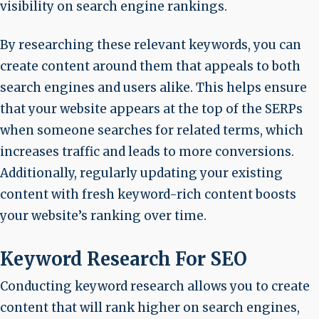
visibility on search engine rankings.
By researching these relevant keywords, you can
create content around them that appeals to both
search engines and users alike. This helps ensure
that your website appears at the top of the SERPs
when someone searches for related terms, which
increases traffic and leads to more conversions.
Additionally, regularly updating your existing
content with fresh keyword-rich content boosts
your website’s ranking over time.
Keyword Research For SEO
Conducting keyword research allows you to create
content that will rank higher on search engines,