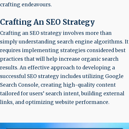
crafting endeavours.
Crafting An SEO Strategy
Crafting an SEO strategy involves more than
simply understanding search engine algorithms. It
requires implementing strategies considered best
practices that will help increase organic search
results. An effective approach to developing a
successful SEO strategy includes utilizing Google
Search Console, creating high-quality content
tailored for users’ search intent, building external
links, and optimizing website performance.