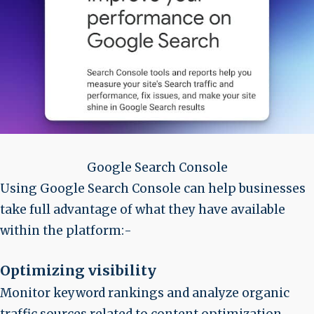
Google Search Console
Using Google Search Console can help businesses
take full advantage of what they have available
within the platform:-
Optimizing visibility
Monitor keyword rankings and analyze organic
traffic sources related to content optimization.