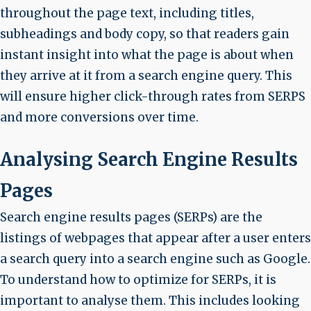
throughout the page text, including titles,
subheadings and body copy, so that readers gain
instant insight into what the page is about when
they arrive at it from a search engine query. This
will ensure higher click-through rates from SERPS
and more conversions over time.
Analysing Search Engine Results
Pages
Search engine results pages (SERPs) are the
listings of webpages that appear after a user enters
a search query into a search engine such as Google.
To understand how to optimize for SERPs, it is
important to analyse them. This includes looking