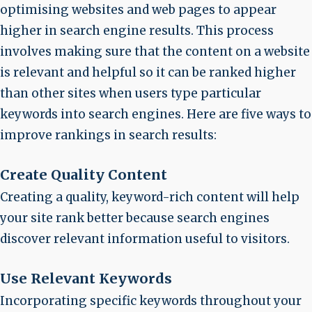
optimising websites and web pages to appear
higher in search engine results. This process
involves making sure that the content on a website
is relevant and helpful so it can be ranked higher
than other sites when users type particular
keywords into search engines. Here are five ways to
improve rankings in search results:
Create Quality Content
Creating a quality, keyword-rich content will help
your site rank better because search engines
discover relevant information useful to visitors.
Use Relevant Keywords
Incorporating specific keywords throughout your