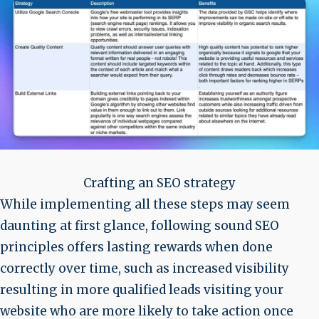
Crafting an SEO strategy
While implementing all these steps may seem
daunting at first glance, following sound SEO
principles offers lasting rewards when done
correctly over time, such as increased visibility
resulting in more qualified leads visiting your
website who are more likely to take action once