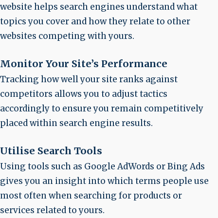
website helps search engines understand what
topics you cover and how they relate to other
websites competing with yours.
Monitor Your Site’s Performance
Tracking how well your site ranks against
competitors allows you to adjust tactics
accordingly to ensure you remain competitively
placed within search engine results.
Utilise Search Tools
Using tools such as Google AdWords or Bing Ads
gives you an insight into which terms people use
most often when searching for products or
services related to yours.