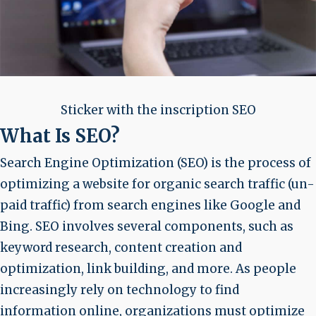
Sticker with the inscription SEO
What Is SEO?
Search Engine Optimization (SEO) is the process of
optimizing a website for organic search traffic (un-
paid traffic) from search engines like Google and
Bing. SEO involves several components, such as
keyword research, content creation and
optimization, link building, and more. As people
increasingly rely on technology to find
information online, organizations must optimize