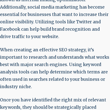
Additionally, social media marketing has become
essential for businesses that want to increase their
online visibility. Utilizing tools like Twitter and
Facebook can help build brand recognition and
drive traffic to your website.
When creating an effective SEO strategy, it’s
important to research and understands what works
best with major search engines. Using keyword
analysis tools can help determine which terms are
often used in searches related to your business or
industry niche.
Once you have identified the right mix of relevant
keywords, they should be strategically placed