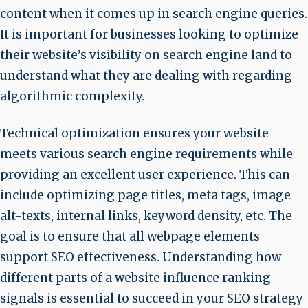
content when it comes up in search engine queries.
It is important for businesses looking to optimize
their website’s visibility on search engine land to
understand what they are dealing with regarding
algorithmic complexity.
Technical optimization ensures your website
meets various search engine requirements while
providing an excellent user experience. This can
include optimizing page titles, meta tags, image
alt-texts, internal links, keyword density, etc. The
goal is to ensure that all webpage elements
support SEO effectiveness. Understanding how
different parts of a website influence ranking
signals is essential to succeed in your SEO strategy