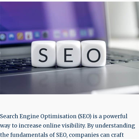
Search Engine Optimisation (SEO) is a powerful
way to increase online visibility. By understanding
the fundamentals of SEO, companies can craft