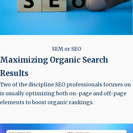
SEM or SEO
Maximizing Organic Search
Results
Two of the discipline SEO professionals focuses on
is usually optimizing both on-page and off-page
elements to boost organic rankings.