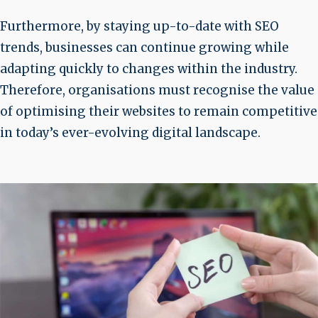
Furthermore, by staying up-to-date with SEO
trends, businesses can continue growing while
adapting quickly to changes within the industry.
Therefore, organisations must recognise the value
of optimising their websites to remain competitive
in today’s ever-evolving digital landscape.