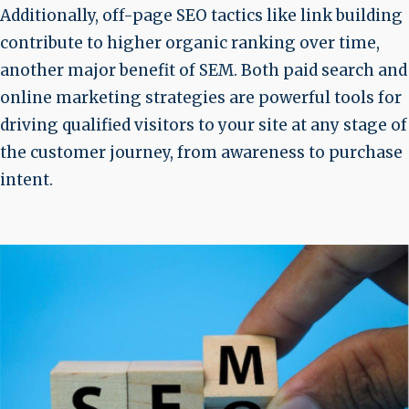
Additionally, off-page SEO tactics like link building
contribute to higher organic ranking over time,
another major benefit of SEM. Both paid search and
online marketing strategies are powerful tools for
driving qualified visitors to your site at any stage of
the customer journey, from awareness to purchase
intent.