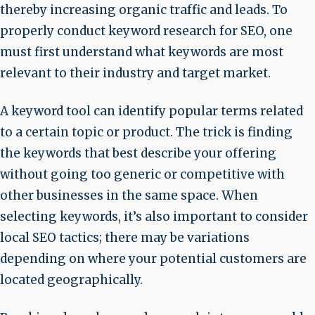
thereby increasing organic traffic and leads. To
properly conduct keyword research for SEO, one
must first understand what keywords are most
relevant to their industry and target market.
A keyword tool can identify popular terms related
to a certain topic or product. The trick is finding
the keywords that best describe your offering
without going too generic or competitive with
other businesses in the same space. When
selecting keywords, it’s also important to consider
local SEO tactics; there may be variations
depending on where your potential customers are
located geographically.