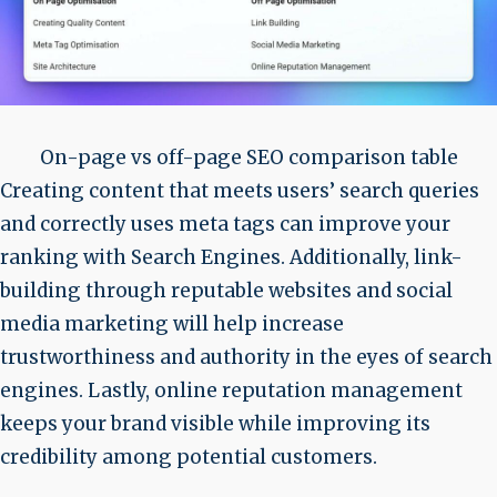
On-page vs off-page SEO comparison table
Creating content that meets users’ search queries
and correctly uses meta tags can improve your
ranking with Search Engines. Additionally, link-
building through reputable websites and social
media marketing will help increase
trustworthiness and authority in the eyes of search
engines. Lastly, online reputation management
keeps your brand visible while improving its
credibility among potential customers.