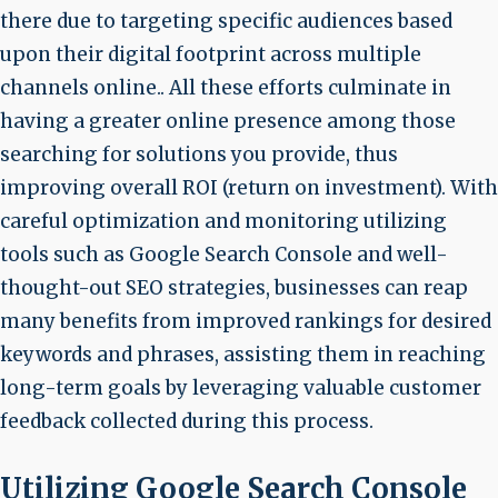
there due to targeting specific audiences based
upon their digital footprint across multiple
channels online.. All these efforts culminate in
having a greater online presence among those
searching for solutions you provide, thus
improving overall ROI (return on investment). With
careful optimization and monitoring utilizing
tools such as Google Search Console and well-
thought-out SEO strategies, businesses can reap
many benefits from improved rankings for desired
keywords and phrases, assisting them in reaching
long-term goals by leveraging valuable customer
feedback collected during this process.
Utilizing Google Search Console