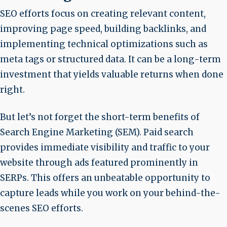
SEO efforts focus on creating relevant content,
improving page speed, building backlinks, and
implementing technical optimizations such as
meta tags or structured data. It can be a long-term
investment that yields valuable returns when done
right.
But let’s not forget the short-term benefits of
Search Engine Marketing (SEM). Paid search
provides immediate visibility and traffic to your
website through ads featured prominently in
SERPs. This offers an unbeatable opportunity to
capture leads while you work on your behind-the-
scenes SEO efforts.