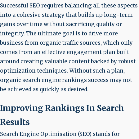
Successful SEO requires balancing all these aspects
into a cohesive strategy that builds up long-term
gains over time without sacrificing quality or
integrity. The ultimate goal is to drive more
business from organic traffic sources, which only
comes from an effective engagement plan built
around creating valuable content backed by robust
optimization techniques. Without such a plan,
organic search engine rankings success may not
be achieved as quickly as desired.
Improving Rankings In Search
Results
Search Engine Optimisation (SEO) stands for