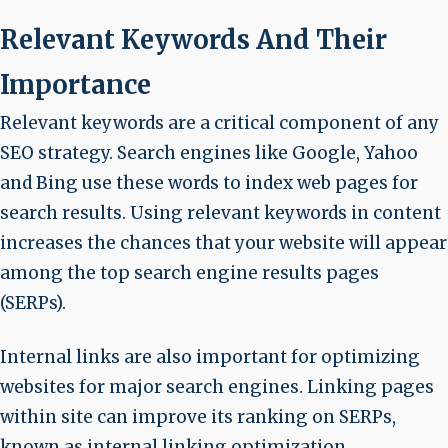
Relevant Keywords And Their
Importance
Relevant keywords are a critical component of any
SEO strategy. Search engines like Google, Yahoo
and Bing use these words to index web pages for
search results. Using relevant keywords in content
increases the chances that your website will appear
among the top search engine results pages
(SERPs).
Internal links are also important for optimizing
websites for major search engines. Linking pages
within site can improve its ranking on SERPs,
known as internal linking optimization.