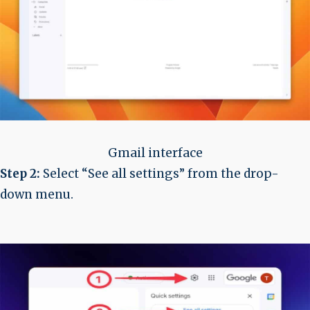
Gmail interface
Step 2:
Select “See all settings” from the drop-
down menu.