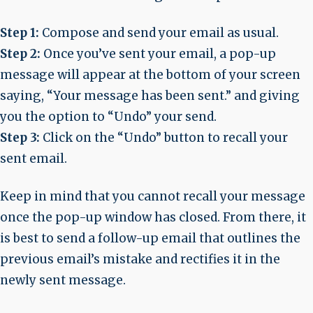
Step 1:
Compose and send your email as usual.
Step 2:
Once you’ve sent your email, a pop-up
message will appear at the bottom of your screen
saying, “Your message has been sent.” and giving
you the option to “Undo” your send.
Step 3:
Click on the “Undo” button to recall your
sent email.
Keep in mind that you cannot recall your message
once the pop-up window has closed. From there, it
is best to send a follow-up email that outlines the
previous email’s mistake and rectifies it in the
newly sent message.