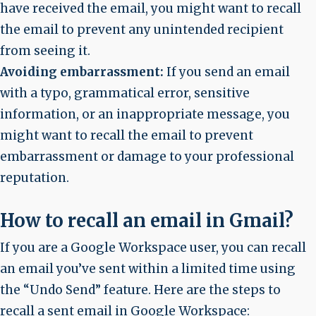
have received the email, you might want to recall
the email to prevent any unintended recipient
from seeing it.
Avoiding embarrassment:
If you send an email
with a typo, grammatical error, sensitive
information, or an inappropriate message, you
might want to recall the email to prevent
embarrassment or damage to your professional
reputation.
How to recall an email in Gmail?
If you are a Google Workspace user, you can recall
an email you’ve sent within a limited time using
the “Undo Send” feature. Here are the steps to
recall a sent email in Google Workspace: