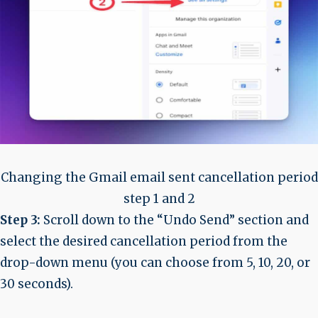
Changing the Gmail email sent cancellation period
step 1 and 2
Step 3:
Scroll down to the “Undo Send” section and
select the desired cancellation period from the
drop-down menu (you can choose from 5, 10, 20, or
30 seconds).