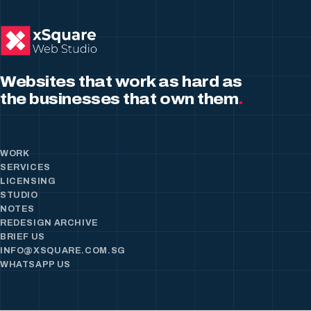
Websites that work as hard as
the businesses that own them
.
WORK
SERVICES
LICENSING
STUDIO
NOTES
REDESIGN ARCHIVE
BRIEF US
INFO@XSQUARE.COM.SG
WHATSAPP US