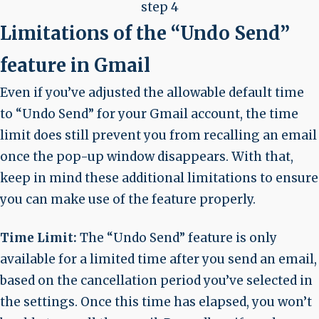
step 4
Limitations of the “Undo Send”
feature in Gmail
Even if you’ve adjusted the allowable default time
to “Undo Send” for your Gmail account, the time
limit does still prevent you from recalling an email
once the pop-up window disappears. With that,
keep in mind these additional limitations to ensure
you can make use of the feature properly.
Time Limit:
The “Undo Send” feature is only
available for a limited time after you send an email,
based on the cancellation period you’ve selected in
the settings. Once this time has elapsed, you won’t