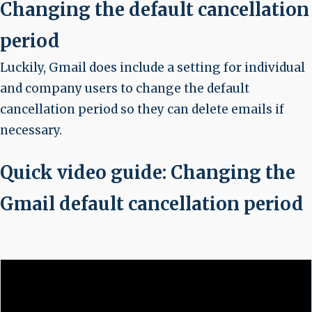
Changing the default cancellation
period
Luckily, Gmail does include a setting for individual
and company users to change the default
cancellation period so they can delete emails if
necessary.
Quick video guide: Changing the
Gmail default cancellation period