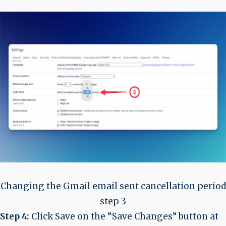
Changing the Gmail email sent cancellation period
step 3
Step 4:
Click Save on the “Save Changes” button at