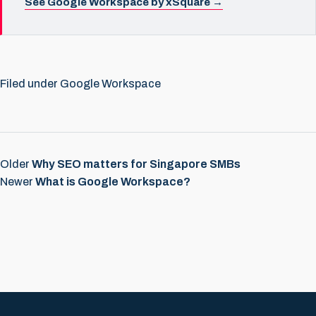
See Google Workspace by xSquare →
Filed under
Google Workspace
Older
Why SEO matters for Singapore SMBs
Newer
What is Google Workspace?