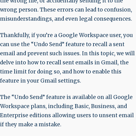
the wrong file, or accidentally sending it to the
wrong person. These errors can lead to confusion,
misunderstandings, and even legal consequences.
Thankfully, if you’re a Google Workspace user, you
can use the “Undo Send” feature to recall a sent
email and prevent such issues. In this topic, we will
delve into how to recall sent emails in Gmail, the
time limit for doing so, and how to enable this
feature in your Gmail settings.
The “Undo Send” feature is available on all Google
Workspace plans, including Basic, Business, and
Enterprise editions allowing users to unsent email
if they make a mistake.