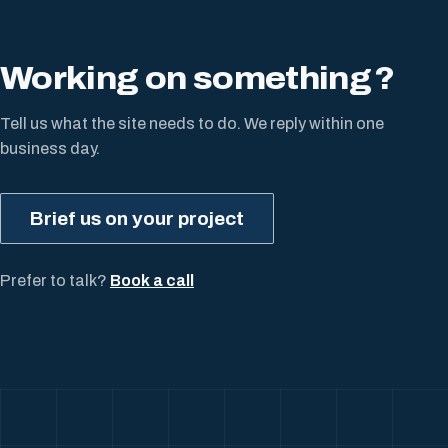
Working on something
?
Tell us what the site needs to do. We reply within one
business day.
Brief us on your project
Prefer to talk?
Book a call