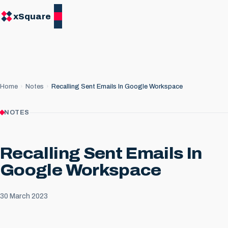
xSquare
Home
Notes
Recalling Sent Emails In Google Workspace
NOTES
Recalling Sent Emails In
Google Workspace
30 March 2023