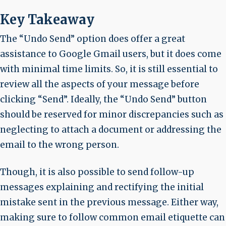
Key Takeaway
The “Undo Send” option does offer a great
assistance to Google Gmail users, but it does come
with minimal time limits. So, it is still essential to
review all the aspects of your message before
clicking “Send”. Ideally, the “Undo Send” button
should be reserved for minor discrepancies such as
neglecting to attach a document or addressing the
email to the wrong person.
Though, it is also possible to send follow-up
messages explaining and rectifying the initial
mistake sent in the previous message. Either way,
making sure to follow common email etiquette can