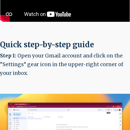
Quick step-by-step guide
Step 1:
Open your Gmail account and click on the
“Settings” gear icon in the upper-right corner of
your inbox.