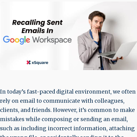
In today’s fast-paced digital environment, we often
rely on email to communicate with colleagues,
clients, and friends. However, it’s common to make
mistakes while composing or sending an email,
such as including incorrect information, attaching