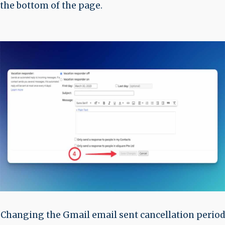
the bottom of the page.
Changing the Gmail email sent cancellation period