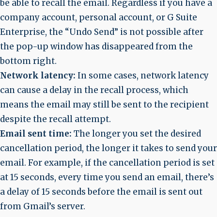
be able to recall the email. Regardless if you have a
company account, personal account, or G Suite
Enterprise, the “Undo Send” is not possible after
the pop-up window has disappeared from the
bottom right.
Network latency:
In some cases, network latency
can cause a delay in the recall process, which
means the email may still be sent to the recipient
despite the recall attempt.
Email sent time:
The longer you set the desired
cancellation period, the longer it takes to send your
email. For example, if the cancellation period is set
at 15 seconds, every time you send an email, there’s
a delay of 15 seconds before the email is sent out
from Gmail’s server.