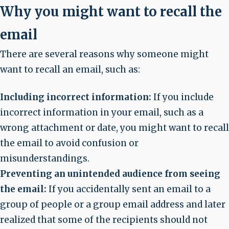
Why you might want to recall the
email
There are several reasons why someone might
want to recall an email, such as:
Including incorrect information:
If you include
incorrect information in your email, such as a
wrong attachment or date, you might want to recall
the email to avoid confusion or
misunderstandings.
Preventing an unintended audience from seeing
the email:
If you accidentally sent an email to a
group of people or a group email address and later
realized that some of the recipients should not