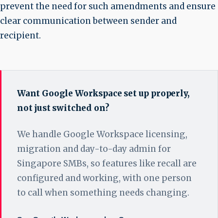
prevent the need for such amendments and ensure
clear communication between sender and
recipient.
Want Google Workspace set up properly,
not just switched on?
We handle Google Workspace licensing,
migration and day-to-day admin for
Singapore SMBs, so features like recall are
configured and working, with one person
to call when something needs changing.