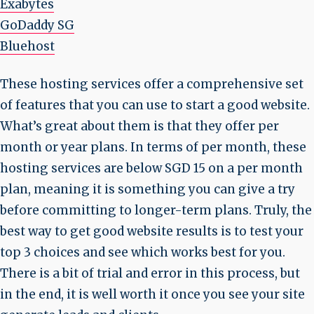
Exabytes
GoDaddy SG
Bluehost
These hosting services offer a comprehensive set
of features that you can use to start a good website.
What’s great about them is that they offer per
month or year plans. In terms of per month, these
hosting services are below SGD 15 on a per month
plan, meaning it is something you can give a try
before committing to longer-term plans. Truly, the
best way to get good website results is to test your
top 3 choices and see which works best for you.
There is a bit of trial and error in this process, but
in the end, it is well worth it once you see your site