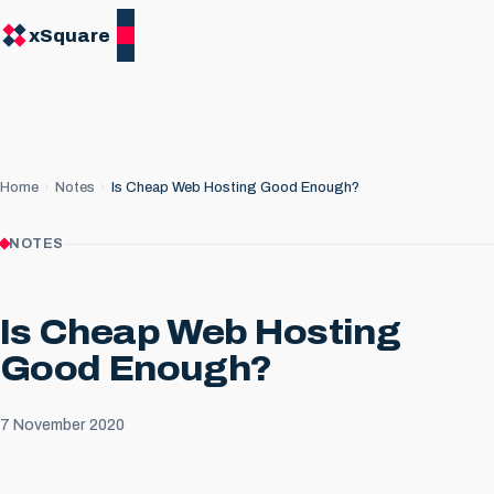
xSquare
Home
Notes
Is Cheap Web Hosting Good Enough?
NOTES
Is Cheap Web Hosting
Good Enough?
7 November 2020