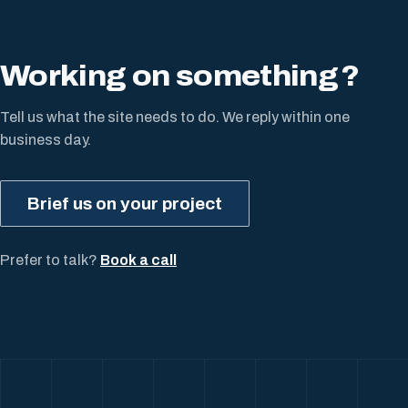
Working on something
?
Tell us what the site needs to do. We reply within one
business day.
Brief us on your project
Prefer to talk?
Book a call