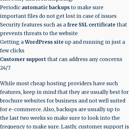
Periodic
automatic backups
to make sure
important files do not get lost in case of issues
Security features such as a
free SSL certificate
that
prevents threats to the website
Getting a
WordPress site
up and running in just a
few clicks
Customer support
that can address any concerns
24/7
While most cheap hosting providers have such
features, keep in mind that they are usually best for
brochure websites for business and not well suited
for e-commerce. Also, backups are usually up to
the last two weeks so make sure to look into the
frequency to make sure. Lastly, customer support is