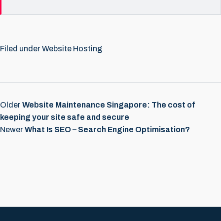
Filed under
Website Hosting
Older
Website Maintenance Singapore: The cost of
keeping your site safe and secure
Newer
What Is SEO – Search Engine Optimisation?