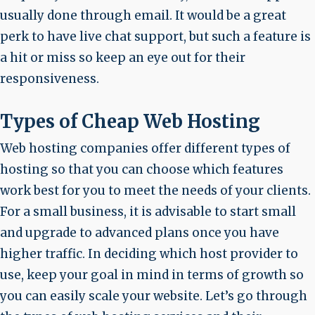
usually done through email. It would be a great
perk to have live chat support, but such a feature is
a hit or miss so keep an eye out for their
responsiveness.
Types of Cheap Web Hosting
Web hosting companies offer different types of
hosting so that you can choose which features
work best for you to meet the needs of your clients.
For a small business, it is advisable to start small
and upgrade to advanced plans once you have
higher traffic. In deciding which host provider to
use, keep your goal in mind in terms of growth so
you can easily scale your website. Let’s go through