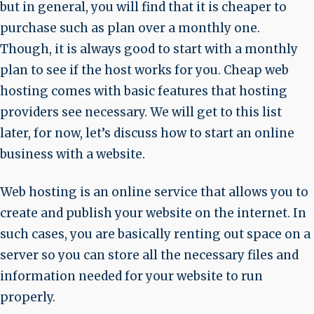
but in general, you will find that it is cheaper to
purchase such as plan over a monthly one.
Though, it is always good to start with a monthly
plan to see if the host works for you. Cheap web
hosting comes with basic features that hosting
providers see necessary. We will get to this list
later, for now, let’s discuss how to start an online
business with a website.
Web hosting is an online service that allows you to
create and publish your website on the internet. In
such cases, you are basically renting out space on a
server so you can store all the necessary files and
information needed for your website to run
properly.