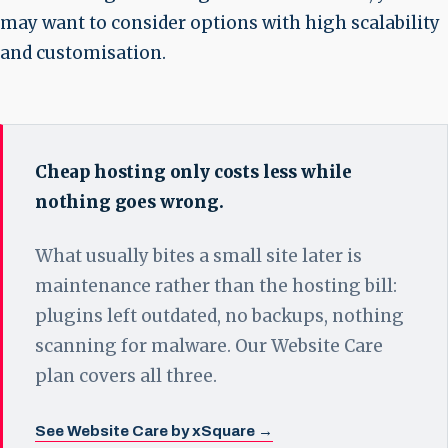
may want to consider options with high scalability
and customisation.
Cheap hosting only costs less while
nothing goes wrong.
What usually bites a small site later is
maintenance rather than the hosting bill:
plugins left outdated, no backups, nothing
scanning for malware. Our Website Care
plan covers all three.
See Website Care by xSquare →