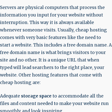
Servers are physical computers that process the
information you input for your website without
interruption. This way it is always available
whenever someone visits. Usually, cheap hosting
comes with very basic features like the need to
start a website. This includes a free domain name. A
free domain name is what brings visitors to your
site and no other. It is a unique URL that when
typed will lead searchers to the right place, your
website. Other hosting features that come with
cheap hosting are:
Adequate
storage space
to accommodate all the
files and content needed to make your website run
smoothly and look inspiring.