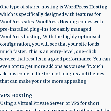
One type of shared hosting is
WordPress Hosting
which is specifically designed with features for
WordPress sites. WordPress Hosting comes with
pre-installed plug-ins for easily managed
WordPress hosting. With the highly optimised
configuration, you will see that your site loads
much faster. This is an entry-level, one-click
service that results in a good performance. You can
even opt to get more add ons as you see fit. Such
add ons come in the form of plugins and themes
that can make your site more appealing.
VPS Hosting
Using a Virtual Private Server, or VPS for short
means you are sharing a server with others, but the