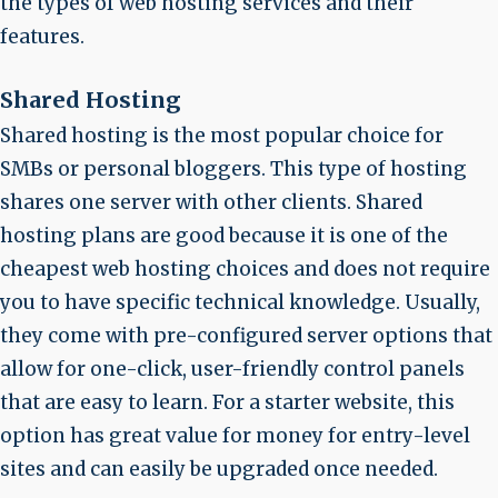
the types of web hosting services and their
features.
Shared Hosting
Shared hosting is the most popular choice for
SMBs or personal bloggers. This type of hosting
shares one server with other clients. Shared
hosting plans are good because it is one of the
cheapest web hosting choices and does not require
you to have specific technical knowledge. Usually,
they come with pre-configured server options that
allow for one-click, user-friendly control panels
that are easy to learn. For a starter website, this
option has great value for money for entry-level
sites and can easily be upgraded once needed.