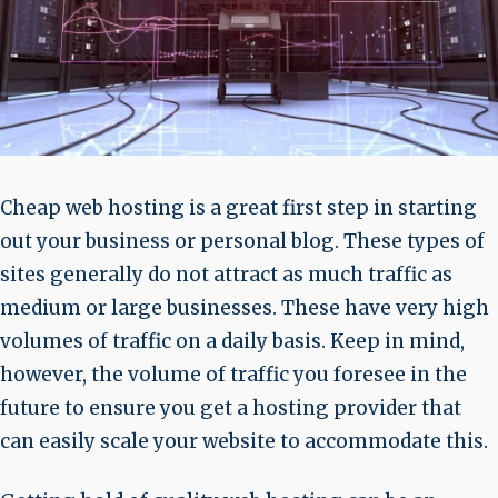
Cheap web hosting is a great first step in starting
out your business or personal blog. These types of
sites generally do not attract as much traffic as
medium or large businesses. These have very high
volumes of traffic on a daily basis. Keep in mind,
however, the volume of traffic you foresee in the
future to ensure you get a hosting provider that
can easily scale your website to accommodate this.