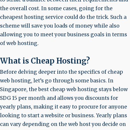
the overall cost. In some cases, going for the
cheapest hosting service could do the trick. Such a
scheme will save you loads of money while also
allowing you to meet your business goals in terms
of web hosting.
What is Cheap Hosting?
Before delving deeper into the specifics of cheap
web hosting, let’s go through some basics. In
Singapore, the best cheap web hosting stays below
SDG 15 per month and allows you discounts for
yearly plans, making it easy to procure for anyone
looking to start a website or business. Yearly plans
can vary depending on the web host you decide on