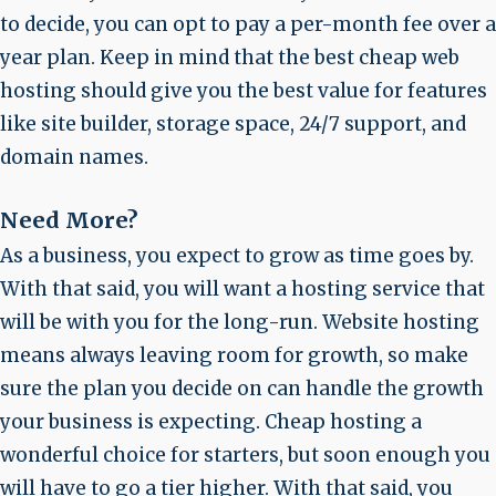
to decide, you can opt to pay a per-month fee over a
year plan. Keep in mind that the best cheap web
hosting should give you the best value for features
like site builder, storage space, 24/7 support, and
domain names.
Need More?
As a business, you expect to grow as time goes by.
With that said, you will want a hosting service that
will be with you for the long-run. Website hosting
means always leaving room for growth, so make
sure the plan you decide on can handle the growth
your business is expecting. Cheap hosting a
wonderful choice for starters, but soon enough you
will have to go a tier higher. With that said, you