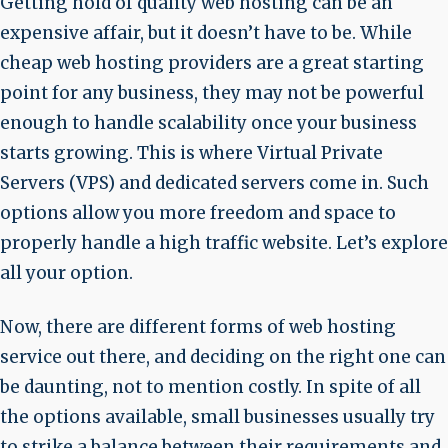
Getting hold of quality web hosting can be an
expensive affair, but it doesn’t have to be. While
cheap web hosting providers are a great starting
point for any business, they may not be powerful
enough to handle scalability once your business
starts growing. This is where Virtual Private
Servers (VPS) and dedicated servers come in. Such
options allow you more freedom and space to
properly handle a high traffic website. Let’s explore
all your option.
Now, there are different forms of web hosting
service out there, and deciding on the right one can
be daunting, not to mention costly. In spite of all
the options available, small businesses usually try
to strike a balance between their requirements and