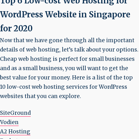
Top 6 Low-cost Web Hosting for
WordPress Website in Singapore
for 2020
Now that we have gone through all the important
details of web hosting, let’s talk about your options.
Cheap web hosting is perfect for small businesses
and as a small business, you will want to get the
best value for your money. Here is a list of the top
10 low-cost web hosting services for WordPress
websites that you can explore.
SiteGround
Vodien
A2 Hosting