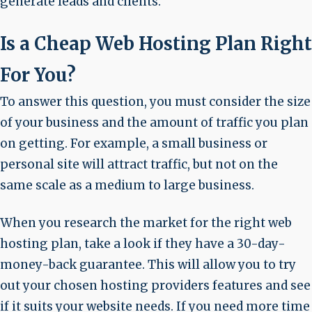
generate leads and clients.
Is a Cheap Web Hosting Plan Right
For You?
To answer this question, you must consider the size
of your business and the amount of traffic you plan
on getting. For example, a small business or
personal site will attract traffic, but not on the
same scale as a medium to large business.
When you research the market for the right web
hosting plan, take a look if they have a 30-day-
money-back guarantee. This will allow you to try
out your chosen hosting providers features and see
if it suits your website needs. If you need more time