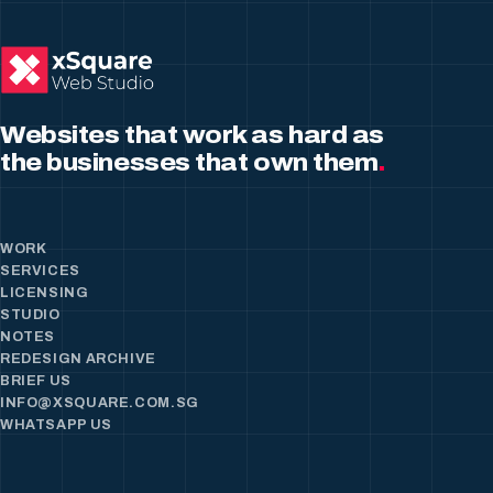
Websites that work as hard as
the businesses that own them
.
WORK
SERVICES
LICENSING
STUDIO
NOTES
REDESIGN ARCHIVE
BRIEF US
INFO@XSQUARE.COM.SG
WHATSAPP US