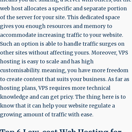
web host allocates a specific and separate portion
of the server for your site. This dedicated space
gives you enough resources and memory to
accommodate increasing traffic to your website.
Such an option is able to handle traffic surges on
other sites without affecting yours. Moreover, VPS
hosting is easy to scale and has high
customisability. meaning, you have more freedom
to create content that suits your business. As far as
hosting plans, VPS requires more technical
knowledge and can get pricy. The thing here is to
know that it can help your website regulate a
growing amount of traffic with ease.