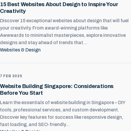
15 Best Websites About Design to Inspire Your
Creativity
Discover 15 exceptional websites about design that will fuel
your creativity. From award-winning platforms like
Awwwards to minimalist masterpieces, explore innovative
designs and stay ahead of trends that…
Websites & Design
7 FEB 2025
Website Building Singapore: Considerations
Before You Start
Learn the essentials of website building in Singapore – DIY
tools, professional services, and custom development.
Discover key features for success like responsive design,
fast loading, and SEO-friendly…