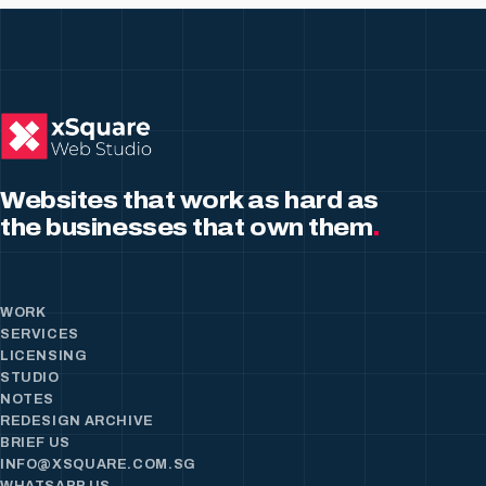
Websites that work as hard as
the businesses that own them
.
WORK
SERVICES
LICENSING
STUDIO
NOTES
REDESIGN ARCHIVE
BRIEF US
INFO@XSQUARE.COM.SG