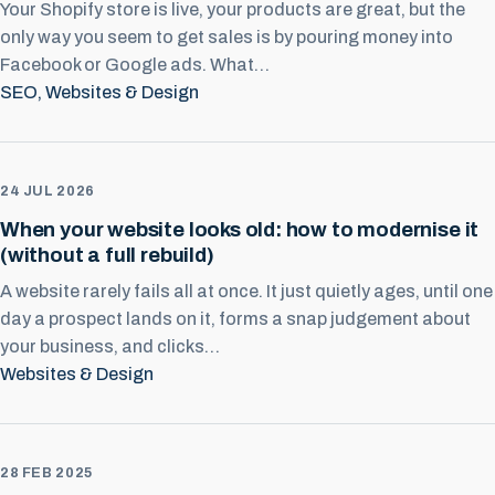
Your Shopify store is live, your products are great, but the
only way you seem to get sales is by pouring money into
Facebook or Google ads. What…
SEO
, 
Websites & Design
24 JUL 2026
When your website looks old: how to modernise it
(without a full rebuild)
A website rarely fails all at once. It just quietly ages, until one
day a prospect lands on it, forms a snap judgement about
your business, and clicks…
Websites & Design
28 FEB 2025