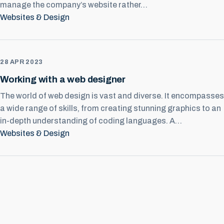
manage the company’s website rather…
Websites & Design
28 APR 2023
Working with a web designer
The world of web design is vast and diverse. It encompasses
a wide range of skills, from creating stunning graphics to an
in-depth understanding of coding languages. A…
Websites & Design