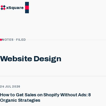
xSquare
NOTES · FILED
Website Design
24 JUL 2026
How to Get Sales on Shopify Without Ads: 8
Organic Strategies