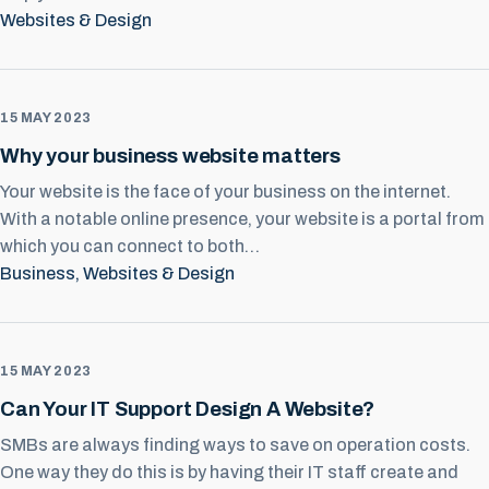
Websites & Design
15 MAY 2023
Why your business website matters
Your website is the face of your business on the internet.
With a notable online presence, your website is a portal from
which you can connect to both…
Business
, 
Websites & Design
15 MAY 2023
Can Your IT Support Design A Website?
SMBs are always finding ways to save on operation costs.
One way they do this is by having their IT staff create and