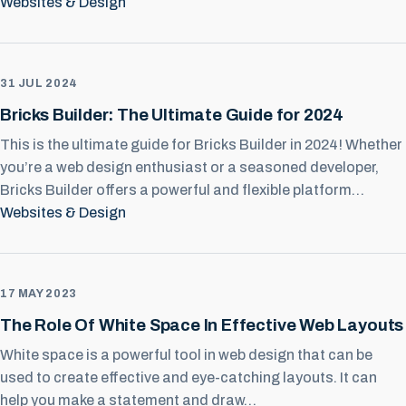
Websites & Design
31 JUL 2024
Bricks Builder: The Ultimate Guide for 2024
This is the ultimate guide for Bricks Builder in 2024! Whether
you’re a web design enthusiast or a seasoned developer,
Bricks Builder offers a powerful and flexible platform…
Websites & Design
17 MAY 2023
The Role Of White Space In Effective Web Layouts
White space is a powerful tool in web design that can be
used to create effective and eye-catching layouts. It can
help you make a statement and draw…