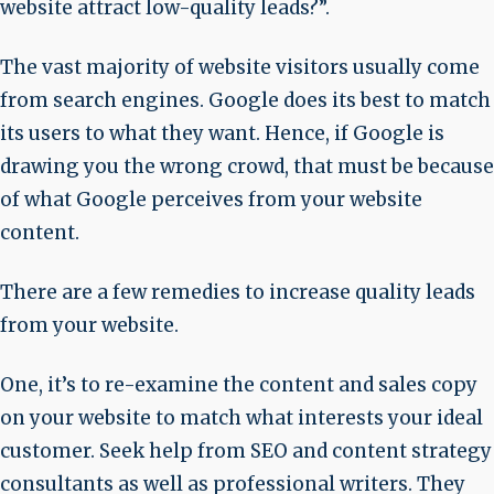
website attract low-quality leads?”.
The vast majority of website visitors usually come
from search engines. Google does its best to match
its users to what they want. Hence, if Google is
drawing you the wrong crowd, that must be because
of what Google perceives from your website
content.
There are a few remedies to increase quality leads
from your website.
One, it’s to re-examine the content and sales copy
on your website to match what interests your ideal
customer. Seek help from SEO and content strategy
consultants as well as professional writers. They