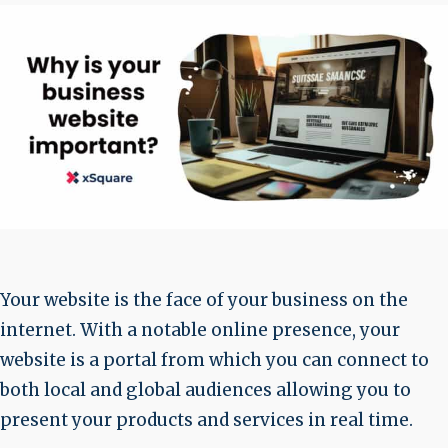
Your website is the face of your business on the
internet. With a notable online presence, your
website is a portal from which you can connect to
both local and global audiences allowing you to
present your products and services in real time.