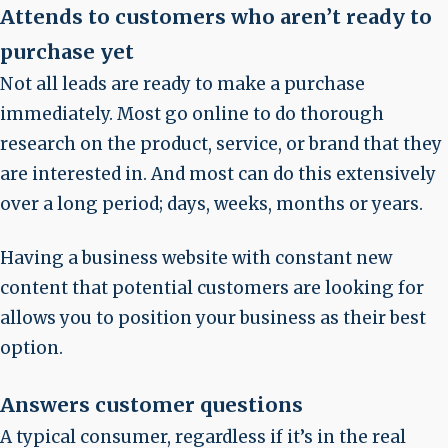
Attends to customers who aren’t ready to
purchase yet
Not all leads are ready to make a purchase
immediately. Most go online to do thorough
research on the product, service, or brand that they
are interested in. And most can do this extensively
over a long period; days, weeks, months or years.
Having a business website with constant new
content that potential customers are looking for
allows you to position your business as their best
option.
Answers customer questions
A typical consumer, regardless if it’s in the real