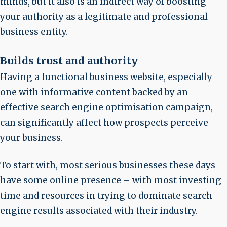
minds, but it also is an indirect way of boosting
your authority as a legitimate and professional
business entity.
Builds trust and authority
Having a functional business website, especially
one with informative content backed by an
effective search engine optimisation campaign,
can significantly affect how prospects perceive
your business.
To start with, most serious businesses these days
have some online presence – with most investing
time and resources in trying to dominate search
engine results associated with their industry.