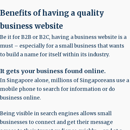
Benefits of having a quality
business website
Be it for B2B or B2C, having a business website is a
must – especially for a small business that wants
to build a name for itself within its industry.
It gets your business found online.
In Singapore alone, millions of Singaporeans use a
mobile phone to search for information or do
business online.
Being visible in search engines allows small
businesses to connect and get their message