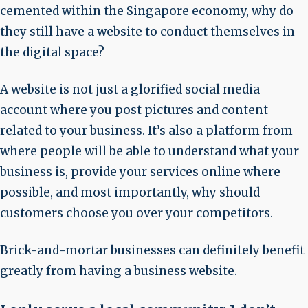
cemented within the Singapore economy, why do
they still have a website to conduct themselves in
the digital space?
A website is not just a glorified social media
account where you post pictures and content
related to your business. It’s also a platform from
where people will be able to understand what your
business is, provide your services online where
possible, and most importantly, why should
customers choose you over your competitors.
Brick-and-mortar businesses can definitely benefit
greatly from having a business website.