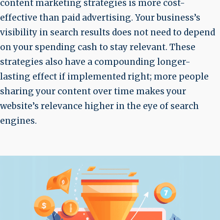
content marketing strategies is more cost-
effective than paid advertising. Your business’s
visibility in search results does not need to depend
on your spending cash to stay relevant. These
strategies also have a compounding longer-
lasting effect if implemented right; more people
sharing your content over time makes your
website’s relevance higher in the eye of search
engines.