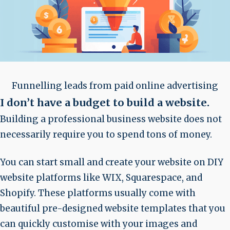
Funnelling leads from paid online advertising
I don’t have a budget to build a website
.
Building a professional business website does not
necessarily require you to spend tons of money.
You can start small and create your website on DIY
website platforms like WIX, Squarespace, and
Shopify. These platforms usually come with
beautiful pre-designed website templates that you
can quickly customise with your images and