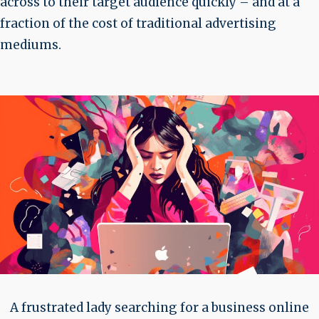
across to their target audience quickly – and at a
fraction of the cost of traditional advertising
mediums.
A frustrated lady searching for a business online