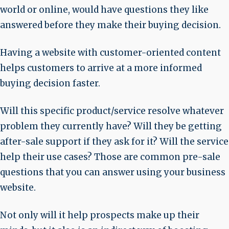
world or online, would have questions they like
answered before they make their buying decision.
Having a website with customer-oriented content
helps customers to arrive at a more informed
buying decision faster.
Will this specific product/service resolve whatever
problem they currently have? Will they be getting
after-sale support if they ask for it? Will the service
help their use cases? Those are common pre-sale
questions that you can answer using your business
website.
Not only will it help prospects make up their