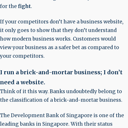
for the
fight
.
If your competitors don’t have a business website,
it only goes to show that they don’t understand
how modern business works. Customers would
view your business as a safer bet as compared to
your competitors.
I run a brick-and-mortar business; I don’t
need a website
.
Think of it this way. Banks undoubtedly belong to
the classification of a brick-and-mortar business.
The Development Bank of Singapore is one of the
leading banks in Singapore. With their status