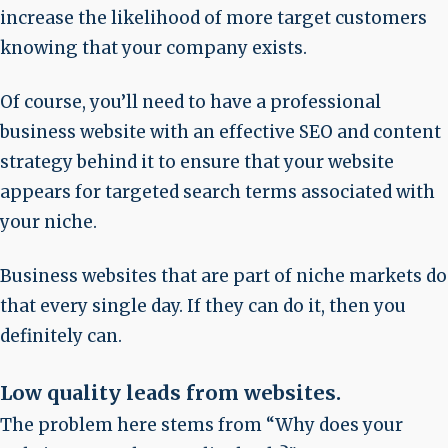
increase the likelihood of more target customers
knowing that your company exists.
Of course, you’ll need to have a professional
business website with an effective SEO and content
strategy behind it to ensure that your website
appears for targeted search terms associated with
your niche.
Business websites that are part of niche markets do
that every single day. If they can do it, then you
definitely can.
Low quality leads from websites
.
The problem here stems from “Why does your