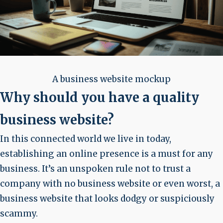
A business website mockup
Why should you have a quality
business website?
In this connected world we live in today,
establishing an online presence is a must for any
business. It’s an unspoken rule not to trust a
company with no business website or even worst, a
business website that looks dodgy or suspiciously
scammy.