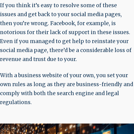
If you think it’s easy to resolve some of these
issues and get back to your social media pages,
then you’re wrong. Facebook, for example, is
notorious for their lack of support in these issues.
Even if you managed to get help to reinstate your
social media page, there’d be a considerable loss of
revenue and trust due to your.
With a business website of your own, you set your
own rules as long as they are business-friendly and
comply with both the search engine and legal
regulations.