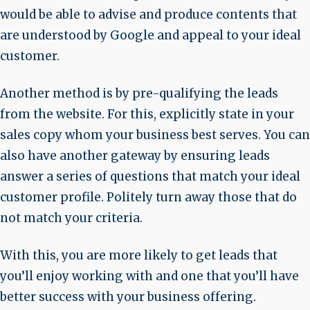
would be able to advise and produce contents that
are understood by Google and appeal to your ideal
customer.
Another method is by pre-qualifying the leads
from the website. For this, explicitly state in your
sales copy whom your business best serves. You can
also have another gateway by ensuring leads
answer a series of questions that match your ideal
customer profile. Politely turn away those that do
not match your criteria.
With this, you are more likely to get leads that
you’ll enjoy working with and one that you’ll have
better success with your business offering.