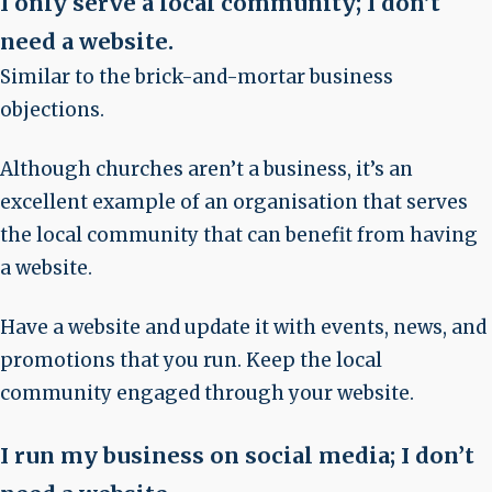
I only serve a local community; I don’t
need a website
.
Similar to the brick-and-mortar business
objections.
Although churches aren’t a business, it’s an
excellent example of an organisation that serves
the local community that can benefit from having
a website.
Have a website and update it with events, news, and
promotions that you run. Keep the local
community engaged through your website.
I run my business on social media; I don’t