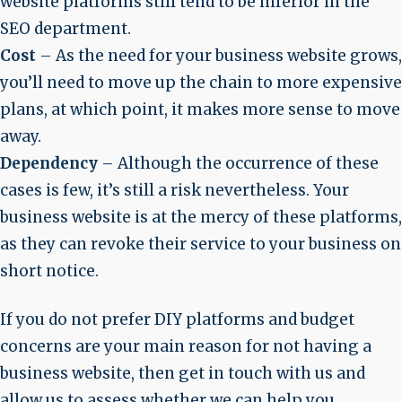
website platforms still tend to be inferior in the
SEO department.
Cost
– As the need for your business website grows,
you’ll need to move up the chain to more expensive
plans, at which point, it makes more sense to move
away.
Dependency
– Although the occurrence of these
cases is few, it’s still a risk nevertheless. Your
business website is at the mercy of these platforms,
as they can revoke their service to your business on
short notice.
If you do not prefer DIY platforms and budget
concerns are your main reason for not having a
business website, then get in touch with us and
allow us to assess whether we can help you.