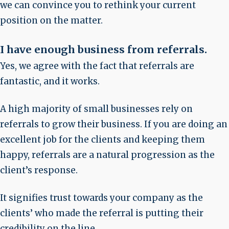
we can convince you to rethink your current
position on the matter.
I have enough business from referrals
.
Yes, we agree with the fact that referrals are
fantastic, and it works.
A high majority of small businesses rely on
referrals to grow their business. If you are doing an
excellent job for the clients and keeping them
happy, referrals are a natural progression as the
client’s response.
It signifies trust towards your company as the
clients’ who made the referral is putting their
credibility on the line.