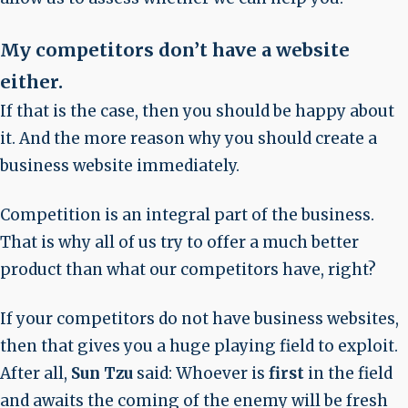
My competitors don’t have a website
either
.
If that is the case, then you should be happy about
it. And the more reason why you should create a
business website immediately.
Competition is an integral part of the business.
That is why all of us try to offer a much better
product than what our competitors have, right?
If your competitors do not have business websites,
then that gives you a huge playing field to exploit.
After all,
Sun Tzu
said: Whoever is
first
in the field
and awaits the coming of the enemy will be fresh