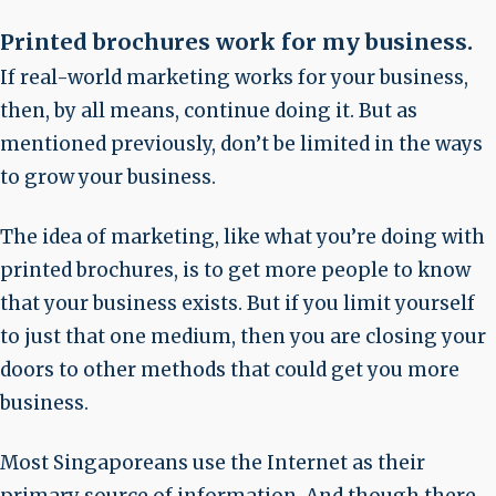
Printed brochures work for my business
.
If real-world marketing works for your business,
then, by all means, continue doing it. But as
mentioned previously, don’t be limited in the ways
to grow your business.
The idea of marketing, like what you’re doing with
printed brochures, is to get more people to know
that your business exists. But if you limit yourself
to just that one medium, then you are closing your
doors to other methods that could get you more
business.
Most Singaporeans use the Internet as their