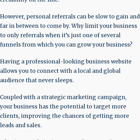
However, personal referrals can be slow to gain and
far in between to come by. Why limit your business
to only referrals when it’s just one of several
funnels from which you can grow your business?
Having a professional-looking business website
allows you to connect with a local and global
audience that never sleeps.
Coupled with a strategic marketing campaign,
your business has the potential to target more
clients, improving the chances of getting more
leads and sales.