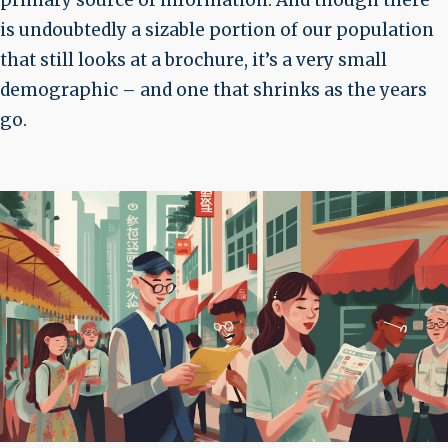
primary source of information. And though there
is undoubtedly a sizable portion of our population
that still looks at a brochure, it’s a very small
demographic – and one that shrinks as the years
go.