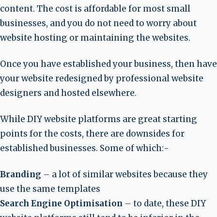
content. The cost is affordable for most small
businesses, and you do not need to worry about
website hosting or maintaining the websites.
Once you have established your business, then have
your website redesigned by professional website
designers and hosted elsewhere.
While DIY website platforms are great starting
points for the costs, there are downsides for
established businesses. Some of which:-
Branding
– a lot of similar websites because they
use the same templates
Search Engine Optimisation
– to date, these DIY