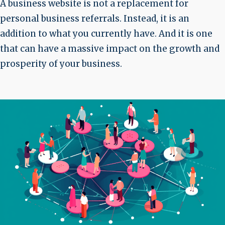
A business website is not a replacement for
personal business referrals. Instead, it is an
addition to what you currently have. And it is one
that can have a massive impact on the growth and
prosperity of your business.