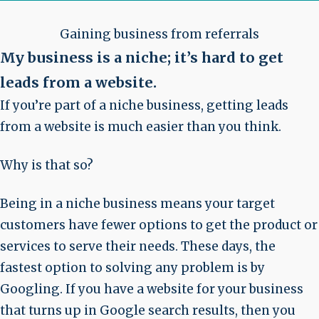
Gaining business from referrals
My business is a niche; it’s hard to get
leads from a website
.
If you’re part of a niche business, getting leads
from a website is much easier than you think.
Why is that so?
Being in a niche business means your target
customers have fewer options to get the product or
services to serve their needs. These days, the
fastest option to solving any problem is by
Googling. If you have a website for your business
that turns up in Google search results, then you