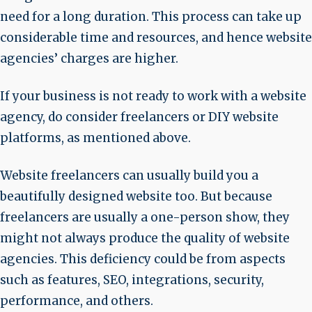
need for a long duration. This process can take up
considerable time and resources, and hence website
agencies’ charges are higher.
If your business is not ready to work with a website
agency, do consider freelancers or DIY website
platforms, as mentioned above.
Website freelancers can usually build you a
beautifully designed website too. But because
freelancers are usually a one-person show, they
might not always produce the quality of website
agencies. This deficiency could be from aspects
such as features, SEO, integrations, security,
performance, and others.