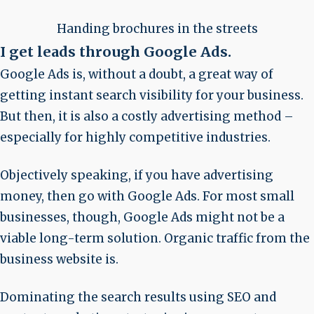
Handing brochures in the streets
I get leads through Google Ads
.
Google Ads is, without a doubt, a great way of
getting instant search visibility for your business.
But then, it is also a costly advertising method –
especially for highly competitive industries.
Objectively speaking, if you have advertising
money, then go with Google Ads. For most small
businesses, though, Google Ads might not be a
viable long-term solution. Organic traffic from the
business website is.
Dominating the search results using SEO and