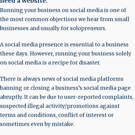
need a website
.
Running your business on social media is one of
the most common objections we hear from small
businesses and usually for solopreneurs.
A social media presence is essential to a business
these days. However, running your business solely
on social media is a recipe for disaster.
There is always news of social media platforms
banning or closing a business’s social media page
abruptly. It can be due to user-reported complaints,
suspected illegal activity/promotions against
terms and conditions, conflict of interest or
sometimes even by mistake.