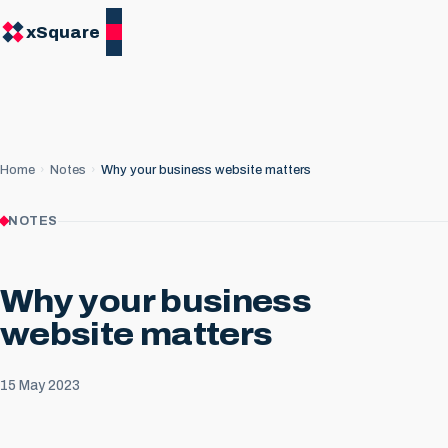
xSquare
Home
Notes
Why your business website matters
NOTES
Why your business
website matters
15 May 2023