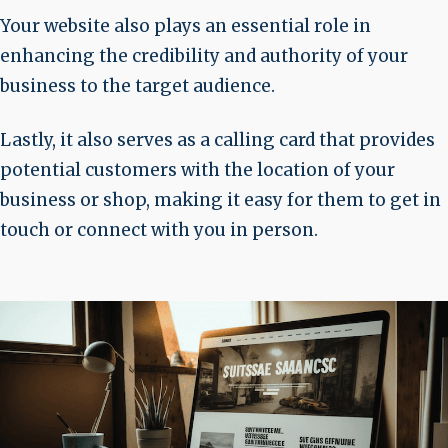
Your website also plays an essential role in
enhancing the credibility and authority of your
business to the target audience.
Lastly, it also serves as a calling card that provides
potential customers with the location of your
business or shop, making it easy for them to get in
touch or connect with you in person.