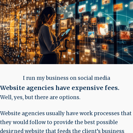
I run my business on social media
Website agencies have expensive fees
.
Well, yes, but there are options.
Website agencies usually have work processes that
they would follow to provide the best possible
designed website that feeds the client’s business