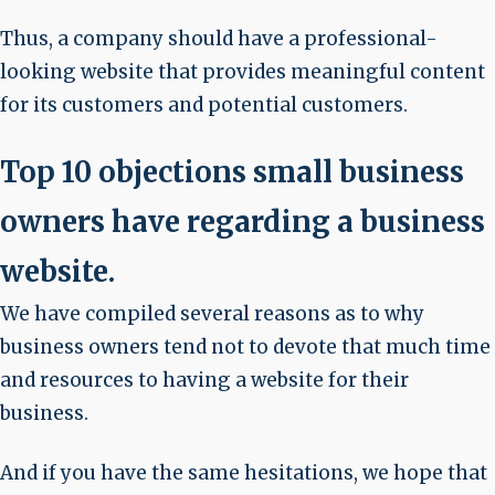
Thus, a company should have a professional-
looking website that provides meaningful content
for its customers and potential customers.
Top 10 objections small business
owners have regarding a business
website.
We have compiled several reasons as to why
business owners tend not to devote that much time
and resources to having a website for their
business.
And if you have the same hesitations, we hope that